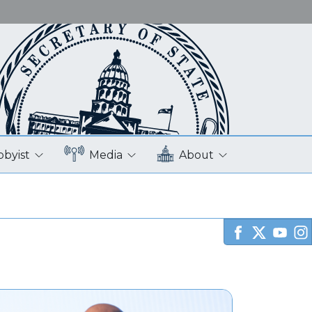
bbyist
Media
About