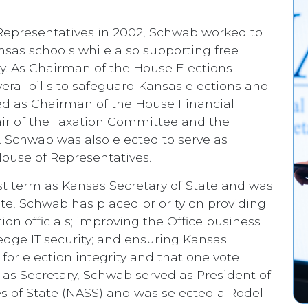
 Representatives in 2002, Schwab worked to
nsas schools while also supporting free
y. As Chairman of the House Elections
l bills to safeguard Kansas elections and
ed as Chairman of the House Financial
ir of the Taxation Committee and the
chwab was also elected to serve as
ouse of Representatives.
rst term as Kansas Secretary of State and was
tate, Schwab has placed priority on providing
on officials; improving the Office business
edge IT security; and ensuring Kansas
for election integrity and that one vote
 as Secretary, Schwab served as President of
es of State (NASS) and was selected a Rodel