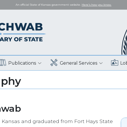
An official State of Kansas government website.
Here's how you know.
Publications
General Services
Lo
aphy
hwab
 Kansas and graduated from Fort Hays State