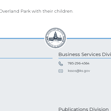
 Overland Park with their children.
Business Services Div
785-296-4564
kssos@ks.gov
Publications Division