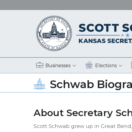
Businesses
Elections
Schwab Biogr
About Secretary Sc
Scott Schwab grew up in Great Bend,