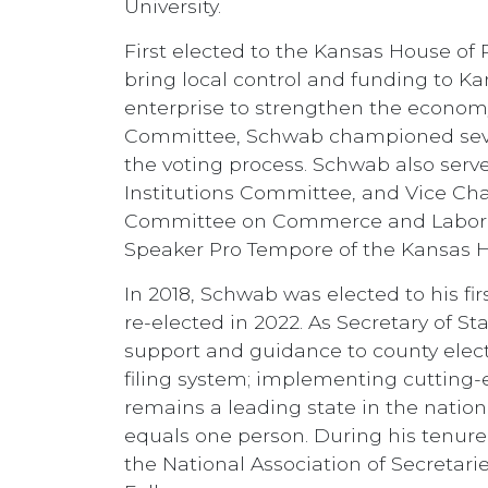
University.
First elected to the Kansas House of
bring local control and funding to Ka
enterprise to strengthen the econom
Committee, Schwab championed severa
the voting process. Schwab also serv
Institutions Committee, and Vice Cha
Committee on Commerce and Labor. S
Speaker Pro Tempore of the Kansas H
In 2018, Schwab was elected to his fi
re-elected in 2022. As Secretary of S
support and guidance to county electi
filing system; implementing cutting-
remains a leading state in the nation 
equals one person. During his tenure
the National Association of Secretari