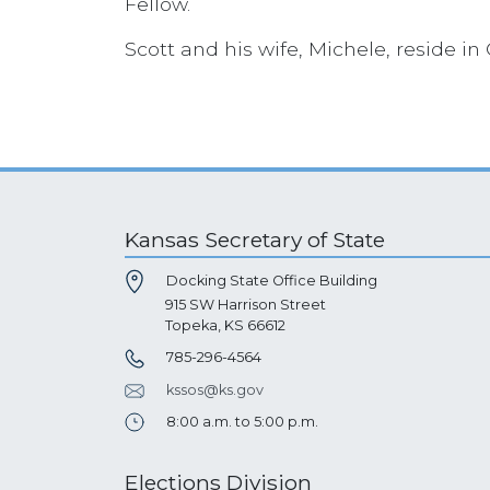
Fellow.
Scott and his wife, Michele, reside in
Kansas Secretary of State
Docking State Office Building
915 SW Harrison Street
Topeka, KS 66612
785-296-4564
kssos@ks.gov
8:00 a.m. to 5:00 p.m.
Elections Division