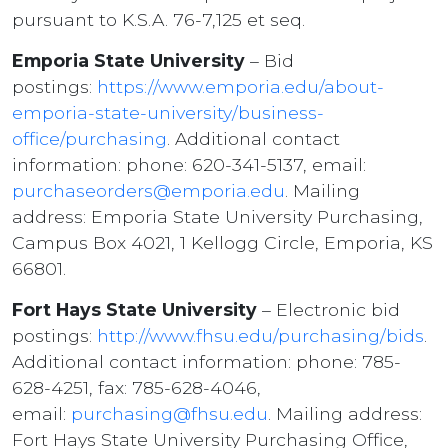
pursuant to K.S.A. 76-7,125 et seq.
Emporia State University
– Bid
postings:
https://www.emporia.edu/about-
emporia-state-university/business-
office/purchasing
. Additional contact
information: phone: 620-341-5137, email:
purchaseorders@emporia.edu
. Mailing
address: Emporia State University Purchasing,
Campus Box 4021, 1 Kellogg Circle, Emporia, KS
66801.
Fort Hays State University
– Electronic bid
postings:
http://www.fhsu.edu/purchasing/bids
.
Additional contact information: phone: 785-
628-4251, fax: 785-628-4046,
email:
purchasing@fhsu.edu
. Mailing address:
Fort Hays State University Purchasing Office,