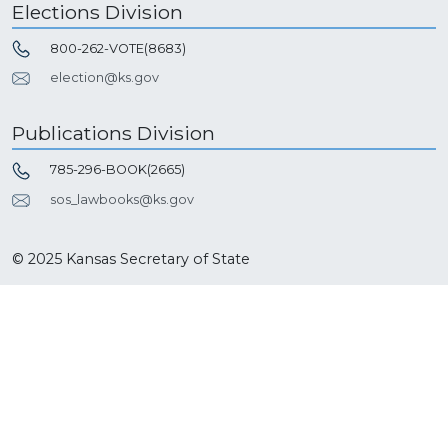
Elections Division
800-262-VOTE(8683)
election@ks.gov
Publications Division
785-296-BOOK(2665)
sos_lawbooks@ks.gov
© 2025 Kansas Secretary of State