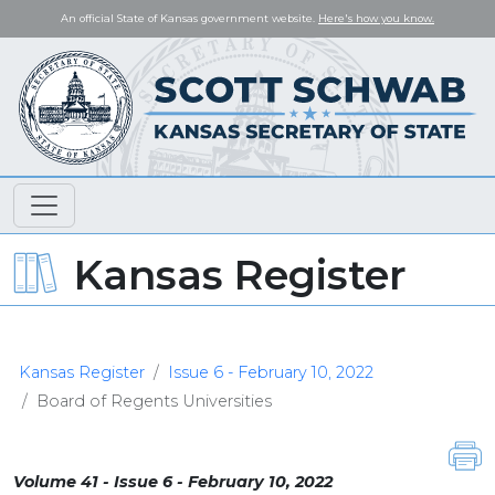
An official State of Kansas government website.
Here's how you know.
Kansas Register
Kansas Register
Issue 6 - February 10, 2022
Board of Regents Universities
Volume 41 - Issue 6 - February 10, 2022