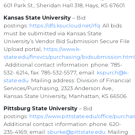
601 Park St., Sheridan Hall 318, Hays, KS 67601.
Kansas State University
– Bid
postings:
https://dfs.ksucloud.net/rfq
. All bids
must be submitted via Kansas State
University’s Vendor Bid Submission Secure File
Upload portal,
https://www.k-
state.edu/finsvcs/purchasing/bidsubmission.htm
Additional contact information: phone: 785-
532- 6214, fax: 785-532-5577, email:
kspurch@k-
state.edu
. Mailing address: Division of Financial
Services/Purchasing, 2323 Anderson Ave.,
Kansas State University, Manhattan, KS 66506.
Pittsburg State University
– Bid
postings:
https://www.pittstate.edu/office/purcha
Additional contact information: phone: 620-
235-4169, email:
sburke@pittstate.edu
. Mailing