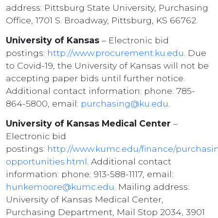
address: Pittsburg State University, Purchasing
Office, 1701 S. Broadway, Pittsburg, KS 66762.
University of Kansas
– Electronic bid
postings:
http://www.procurement.ku.edu
. Due
to Covid-19, the University of Kansas will not be
accepting paper bids until further notice.
Additional contact information: phone: 785-
864-5800, email:
purchasing@ku.edu
.
University of Kansas Medical Center
–
Electronic bid
postings:
http://www.kumc.edu/finance/purchasi
opportunities.html
. Additional contact
information: phone: 913-588-1117, email:
hunkemoore@kumc.edu
. Mailing address:
University of Kansas Medical Center,
Purchasing Department, Mail Stop 2034, 3901