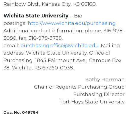
Rainbow Blvd., Kansas City, KS 66160.
Wichita State University
– Bid
postings:
http://www.wichita.edu/purchasing
.
Additional contact information: phone: 316-978-
3080, fax: 316-978-3738,
email:
purchasing.office@wichita.edu
. Mailing
address: Wichita State University, Office of
Purchasing, 1845 Fairmount Ave., Campus Box
38, Wichita, KS 67260-0038.
Kathy Herrman
Chair of Regents Purchasing Group
Purchasing Director
Fort Hays State University
Doc. No. 049784