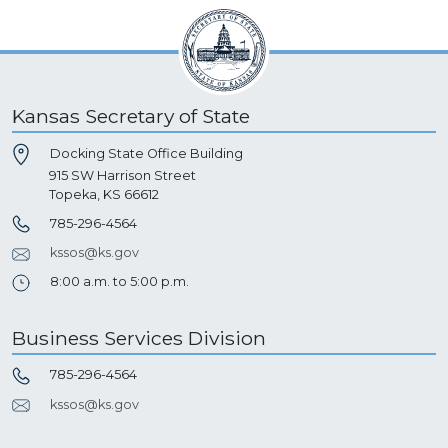
Kansas Secretary of State
Docking State Office Building
915 SW Harrison Street
Topeka, KS 66612
785-296-4564
kssos@ks.gov
8:00 a.m. to 5:00 p.m.
Business Services Division
785-296-4564
kssos@ks.gov