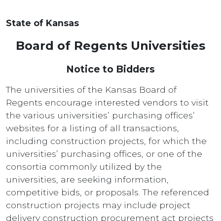
State of Kansas
Board of Regents Universities
Notice to Bidders
The universities of the Kansas Board of
Regents encourage interested vendors to visit
the various universities’ purchasing offices’
websites for a listing of all transactions,
including construction projects, for which the
universities’ purchasing offices, or one of the
consortia commonly utilized by the
universities, are seeking information,
competitive bids, or proposals. The referenced
construction projects may include project
delivery construction procurement act projects