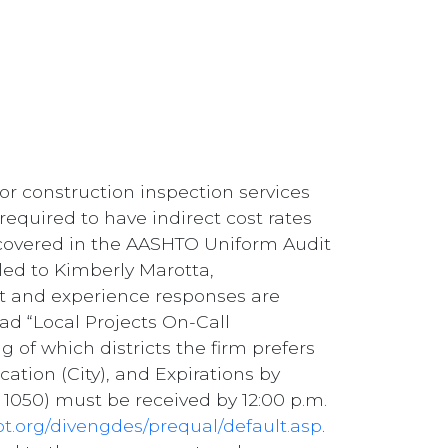
or construction inspection services
required to have indirect cost rates
s covered in the AASHTO Uniform Audit
ed to Kimberly Marotta,
est and experience responses are
ad “Local Projects On-Call
ng of which districts the firm prefers
cation (City), and Expirations by
 1050) must be received by 12:00 p.m.
ot.org/divengdes/prequal/default.asp
.