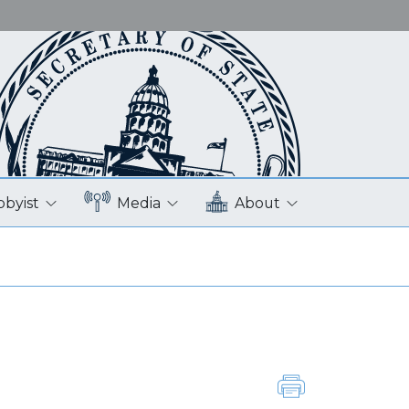
bbyist
Media
About