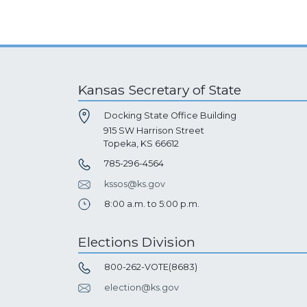
Kansas Secretary of State
Docking State Office Building
915 SW Harrison Street
Topeka, KS 66612
785-296-4564
kssos@ks.gov
8:00 a.m. to 5:00 p.m.
Elections Division
800-262-VOTE(8683)
election@ks.gov