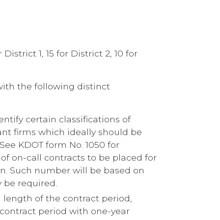
trict 1, 15 for District 2, 10 for
ith the following distinct
ntify certain classifications of
ant firms which ideally should be
 (See KDOT form No. 1050 for
of on-call contracts to be placed for
tion. Such number will be based on
 be required.
m length of the contract period,
r contract period with one-year