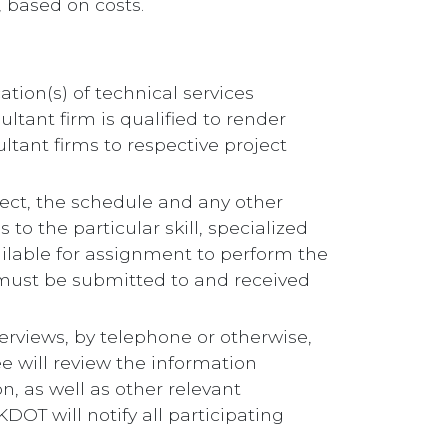
, based on costs.
ation(s) of technical services
ultant firm is qualified to render
ltant firms to respective project
roject, the schedule and any other
 to the particular skill, specialized
ilable for assignment to perform the
n must be submitted to and received
erviews, by telephone or otherwise,
 will review the information
n, as well as other relevant
DOT will notify all participating