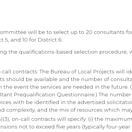
mmittee will be to select up to 20 consultants for Dis
ct 5, and 10 for District 6.
ng the qualifications-based selection procedure, w
-call contracts: The Bureau of Local Projects will ide
cts should be available and the number of consult
 in the event the services are needed in the future.
ultant Prequalification Questionnaire.) The number 
vices with be identified in the advertised solicita
nd complexity, and the mix of resources which may
(3), on-call contracts will specify: (i) the maximu
nsions not to exceed five years (typically four-yea