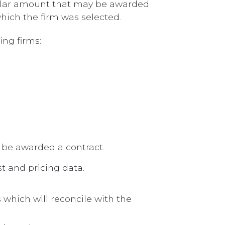
dollar amount that may be awarded
which the firm was selected.
ing firms:
 be awarded a contract.
st and pricing data.
 which will reconcile with the