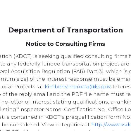
Department of Transportation
Notice to Consulting Firms
on (KDOT) is seeking qualified consulting firms f
to any federally funded transportation project are 
ral Acquisition Regulation (FAR) Part 31, which i
mum size) of the interest response must be email
ocal Projects, at
kimberly.marotta@ks.gov
. Inter
ne of the reply email and the PDF file name must re
e letter of interest stating qualifications, a ranki
isting “Inspector Name, Certification No., Office Lo
at is contained in KDOT’s prequalification form No.
 to be considered. View categories at
http://www.ksd