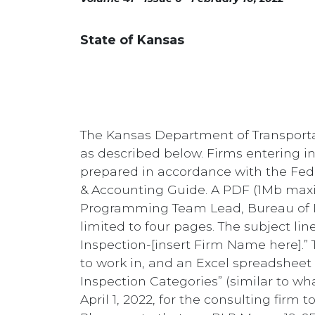
State of Kansas
The Kansas Department of Transportati
as described below. Firms entering in
prepared in accordance with the Fede
& Accounting Guide. A PDF (1Mb maxi
Programming Team Lead, Bureau of L
limited to four pages. The subject li
Inspection-[insert Firm Name here].” Th
to work in, and an Excel spreadsheet l
Inspection Categories” (similar to wh
April 1, 2022, for the consulting firm