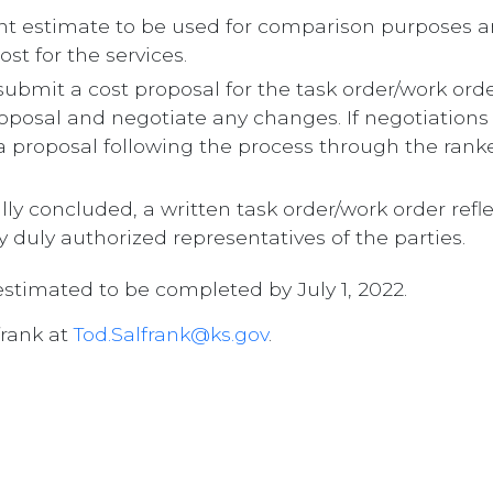
t estimate to be used for comparison purposes an
st for the services.
 submit a cost proposal for the task order/work or
oposal and negotiate any changes. If negotiation
a proposal following the process through the ranke
ly concluded, a written task order/work order refl
y duly authorized representatives of the parties.
 estimated to be completed by July 1, 2022.
frank at
Tod.Salfrank@ks.gov
.