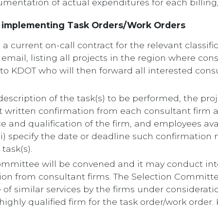
umentation of actual expenditures for each billing
r implementing Task Orders/Work Orders
a current on-call contract for the relevant classific
email, listing all projects in the region where cons
 to KDOT who will then forward all interested consu
 a description of the task(s) to be performed, the p
cit written confirmation from each consultant firm as
 and qualification of the firm, and employees ava
iii) specify the date or deadline such confirmatio
task(s).
Committee will be convened and it may conduct int
on from consultant firms. The Selection Committee
f similar services by the firms under consideratio
ghly qualified firm for the task order/work order. K