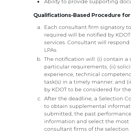
Ability to provide supporting doc
Qualifications-Based Procedure fo
Each consultant firm signatory to 
required will be notified by KDOT 
services. Consultant will respond
LPAs.
The notification will: (i) contain
particular requirements; (ii) soli
experience, technical competence
task(s) in a timely manner; and (
by KDOT to be considered for the 
After the deadline, a Selection 
to obtain supplemental informati
submitted, the past performance o
information and select the most hi
consultant firms of the selection.