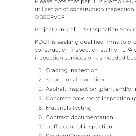
Please note that per BLP Memo 19-07
utilization of construction inspec
OBSERVER.
Project: On-Call LPA Inspection Servi
KDOT is seeking qualified firms to pro
construction inspection staff on LPA 
inspection services on as-needed basis
Grading inspection
Structures inspection
Asphalt inspection (plant and/or 
Concrete pavement inspection (p
Materials testing
Contract documentation
Traffic control inspection
Seeding/Erosion control