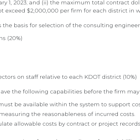
ary 1, 2023; and (ii) the maximum total contract 
t exceed $2,000,000 per firm for each district in 
s the basis for selection of the consulting engineer
ons (20%)
tors on staff relative to each KDOT district (10%)
ve the following capabilities before the firm may
s must be available within the system to support co
 measuring the reasonableness of incurred costs.
late allowable costs by contract or project records