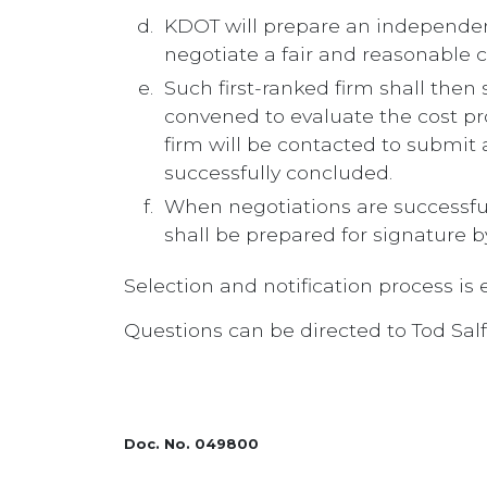
KDOT will prepare an independen
negotiate a fair and reasonable co
Such first-ranked firm shall then
convened to evaluate the cost pr
firm will be contacted to submit 
successfully concluded.
When negotiations are successful
shall be prepared for signature b
Selection and notification process is
Questions can be directed to Tod Sal
Doc. No. 049800