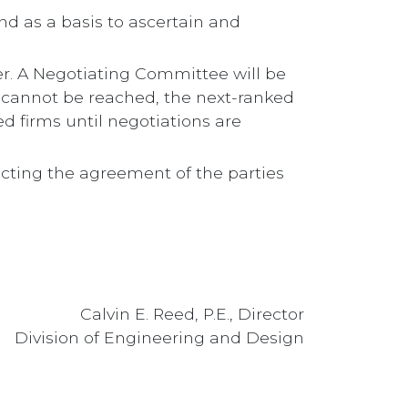
d as a basis to ascertain and
der. A Negotiating Committee will be
s cannot be reached, the next-ranked
d firms until negotiations are
ecting the agreement of the parties
Calvin E. Reed, P.E., Director
Division of Engineering and Design