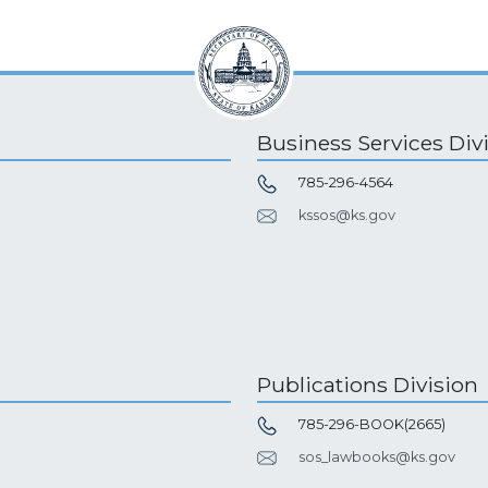
Business Services Div
785-296-4564
kssos@ks.gov
Publications Division
785-296-BOOK(2665)
sos_lawbooks@ks.gov