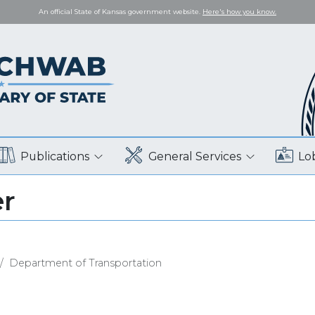
An official State of Kansas government website.
Here's how you know.
Publications
General Services
Lo
er
Department of Transportation