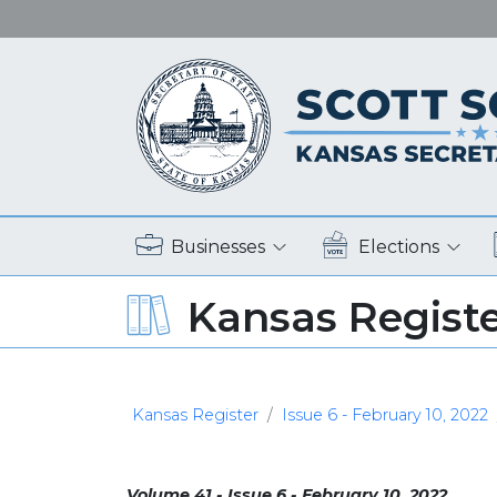
Businesses
Elections
Kansas Regist
Kansas Register
Issue 6 - February 10, 2022
Volume 41 - Issue 6 - February 10, 2022