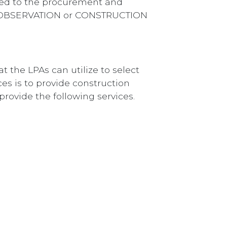
ted to the procurement and
ION OBSERVATION or CONSTRUCTION
t the LPAs can utilize to select
ces is to provide construction
provide the following services.