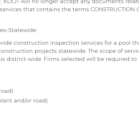
, KDOT will no longer accept any documents rela
tion services that contains the terms CONSTRUCT
ces-Statewide
vide construction inspection services for a pool tha
construction projects statewide. The scope of servi
 district-wide. Firms selected will be required to 
road)
lant and/or road)