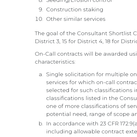
Construction staking
Other similar services
The goal of the Consultant Shortlist Co
District 3, 15 for District 4, 18 for Distri
On-Call contracts will be awarded usi
characteristics:
Single solicitation for multiple on
services for which on-call contra
selected for such classifications
classifications listed in the Cons
one of more classifications of ser
potential need, range of scope a
In accordance with 23 CFR 172.9(a)
including allowable contract exte