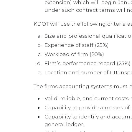
extension) which will begin Janu
under such contract terms will no
KDOT will use the following criteria a
Size and professional qualificati
Experience of staff (25%)
Workload of firm (20%)
Firm’s performance record (25%)
Location and number of CIT inspec
The firms accounting systems must ha
Valid, reliable, and current cost
Capability to provide a means of
Capability to identify and accumu
general ledger.