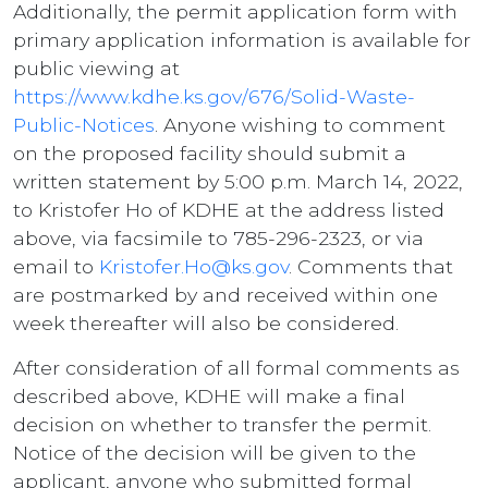
Additionally, the permit application form with
primary application information is available for
public viewing at
https://www.kdhe.ks.gov/676/Solid-Waste-
Public-Notices
. Anyone wishing to comment
on the proposed facility should submit a
written statement by 5:00 p.m. March 14, 2022,
to Kristofer Ho of KDHE at the address listed
above, via facsimile to 785-296-2323, or via
email to
Kristofer.Ho@ks.gov
. Comments that
are postmarked by and received within one
week thereafter will also be considered.
After consideration of all formal comments as
described above, KDHE will make a final
decision on whether to transfer the permit.
Notice of the decision will be given to the
applicant, anyone who submitted formal