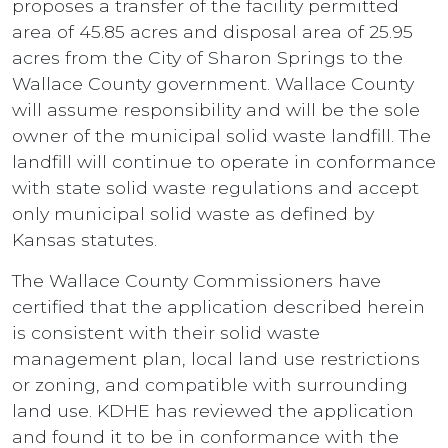
proposes a transfer of the facility permitted
area of 45.85 acres and disposal area of 25.95
acres from the City of Sharon Springs to the
Wallace County government. Wallace County
will assume responsibility and will be the sole
owner of the municipal solid waste landfill. The
landfill will continue to operate in conformance
with state solid waste regulations and accept
only municipal solid waste as defined by
Kansas statutes.
The Wallace County Commissioners have
certified that the application described herein
is consistent with their solid waste
management plan, local land use restrictions
or zoning, and compatible with surrounding
land use. KDHE has reviewed the application
and found it to be in conformance with the