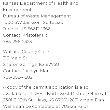
Kansas Department of Health and
Environment
Bureau of Waste Management
1000 SW Jackson, Suite 320
Topeka, KS 66612-1366
Contact: Kristofer Ho
785-296-2323
Wallace County Clerk
313 Main St.
Sharon Springs, KS 67758
Contact: Jacalyn Mai
785-852-4282
A copy of the permit application is also
available at KDHE’s Northwest District Office at
2301 E. 13th St., Hays, KS 67601-2651 where Dan
Wells can be contacted at 785-261-6101.