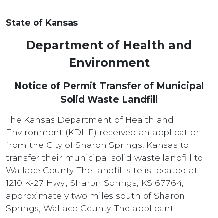
State of Kansas
Department of Health and
Environment
Notice of Permit Transfer of Municipal
Solid Waste Landfill
The Kansas Department of Health and
Environment (KDHE) received an application
from the City of Sharon Springs, Kansas to
transfer their municipal solid waste landfill to
Wallace County. The landfill site is located at
1210 K-27 Hwy., Sharon Springs, KS 67764,
approximately two miles south of Sharon
Springs, Wallace County. The applicant