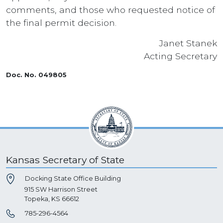
comments, and those who requested notice of
the final permit decision.
Janet Stanek
Acting Secretary
Doc. No. 049805
Kansas Secretary of State
Docking State Office Building
915 SW Harrison Street
Topeka, KS 66612
785-296-4564