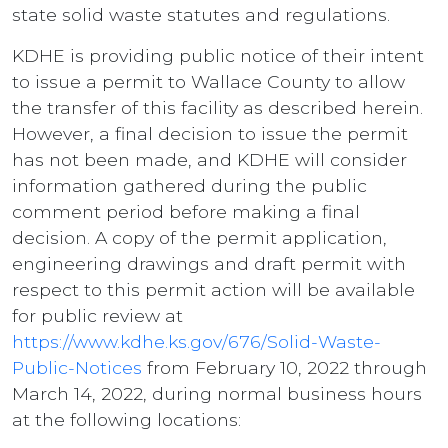
state solid waste statutes and regulations.
KDHE is providing public notice of their intent
to issue a permit to Wallace County to allow
the transfer of this facility as described herein.
However, a final decision to issue the permit
has not been made, and KDHE will consider
information gathered during the public
comment period before making a final
decision. A copy of the permit application,
engineering drawings and draft permit with
respect to this permit action will be available
for public review at
https://www.kdhe.ks.gov/676/Solid-Waste-
Public-Notices
from February 10, 2022 through
March 14, 2022, during normal business hours
at the following locations: