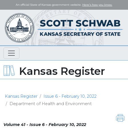
An official State of Kansas government website.
Here's how you know.
Kansas Register
Kansas Register
Issue 6 - February 10, 2022
Department of Health and Environment
Volume 41 - Issue 6 - February 10, 2022