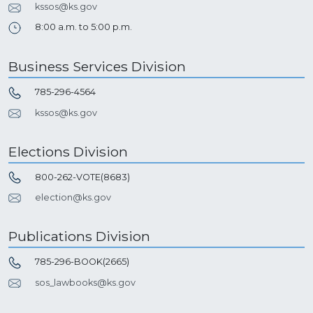
kssos@ks.gov
8:00 a.m. to 5:00 p.m.
Business Services Division
785-296-4564
kssos@ks.gov
Elections Division
800-262-VOTE(8683)
election@ks.gov
Publications Division
785-296-BOOK(2665)
sos_lawbooks@ks.gov