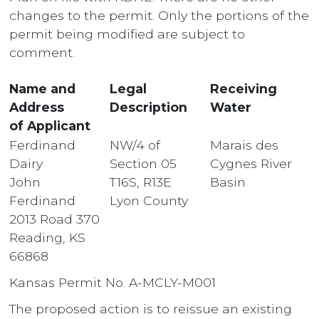
changes to the permit. Only the portions of the
permit being modified are subject to
comment.
Name and
Legal
Receiving
Address
Description
Water
of Applicant
Ferdinand
NW/4 of
Marais des
Dairy
Section 05
Cygnes River
John
T16S, R13E
Basin
Ferdinand
Lyon County
2013 Road 370
Reading, KS
66868
Kansas Permit No. A-MCLY-M001
The proposed action is to reissue an existing