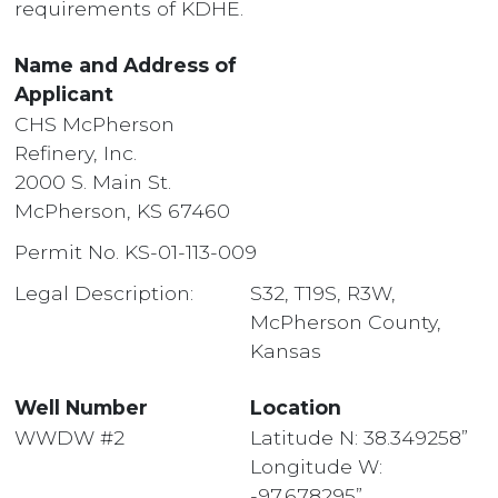
requirements of KDHE.
Name and Address of
Applicant
CHS McPherson
Refinery, Inc.
2000 S. Main St.
McPherson, KS 67460
Permit No. KS-01-113-009
Legal Description:
S32, T19S, R3W,
McPherson County,
Kansas
Well Number
Location
WWDW #2
Latitude N: 38.349258”
Longitude W:
-97.678295”