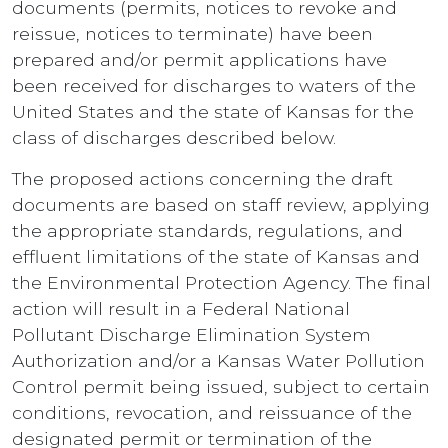
documents (permits, notices to revoke and
reissue, notices to terminate) have been
prepared and/or permit applications have
been received for discharges to waters of the
United States and the state of Kansas for the
class of discharges described below.
The proposed actions concerning the draft
documents are based on staff review, applying
the appropriate standards, regulations, and
effluent limitations of the state of Kansas and
the Environmental Protection Agency. The final
action will result in a Federal National
Pollutant Discharge Elimination System
Authorization and/or a Kansas Water Pollution
Control permit being issued, subject to certain
conditions, revocation, and reissuance of the
designated permit or termination of the