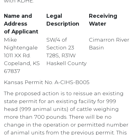
with KDHE.
Name and
Legal
Receiving
Address
Description
Water
of Applicant
Mike
SW/4 of
Cimarron River
Nightengale
Section 23
Basin
1011 XX Rd.
T28S, R31W
Copeland, KS
Haskell County
67837
Kansas Permit No. A-CIHS-B005
The proposed action is to reissue an existing
state permit for an existing facility for 999
head (999 animal units) of cattle weighing
more than 700 pounds. There will be no
change in the operation or permitted number
of animal units from the previous permit. This