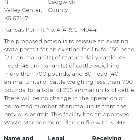
N.
Sedgwick
Valley Center,
County
KS 67147
Kansas Permit No. A-ARSG-M044
The proposed action is to reissue an existing
state permit for an existing facility for 150 head
(210 animal units) of mature dairy cattle, 45
head (45 animal units) of cattle weighing
more than 700 pounds, and 80 head (40
animal units) of cattle weighing less than 700
pounds; for a total of 295 animal units of cattle.
There will be no change in the operation or
permitted number of animal units from the
previous permit. This facility has an approved
Waste Management Plan on file with KDHE.
Name and
Legal
Receiving