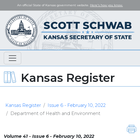
An official State of Kansas government website.
Here's how you know.
Kansas Register
Kansas Register
Issue 6 - February 10, 2022
Department of Health and Environment
Volume 41 - Issue 6 - February 10, 2022