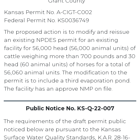
Grant County
Kansas Permit No. A-CIGT-C002
Federal Permit No. KS0036749
The proposed action is to modify and reissue
an existing NPDES permit for an existing
facility for 56,000 head (56,000 animal units) of
cattle weighing more than 700 pounds and 30
head (60 animal units) of horses for a total of
56,060 animal units. The modification to the
permit is to include a third evaporation pond.
The facility has an approve NMP on file.
Public Notice No. KS-Q-22-007
The requirements of the draft permit public
noticed below are pursuant to the Kansas
Surface Water Quality Standards, K.A.R. 28-16-