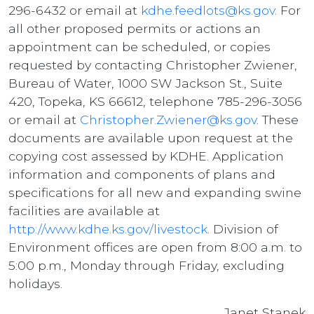
296-6432 or email at
kdhe.feedlots@ks.gov
. For
all other proposed permits or actions an
appointment can be scheduled, or copies
requested by contacting Christopher Zwiener,
Bureau of Water, 1000 SW Jackson St., Suite
420, Topeka, KS 66612, telephone 785-296-3056
or email at
Christopher.Zwiener@ks.gov
. These
documents are available upon request at the
copying cost assessed by KDHE. Application
information and components of plans and
specifications for all new and expanding swine
facilities are available at
http://www.kdhe.ks.gov/livestock
. Division of
Environment offices are open from 8:00 a.m. to
5:00 p.m., Monday through Friday, excluding
holidays.
Janet Stanek