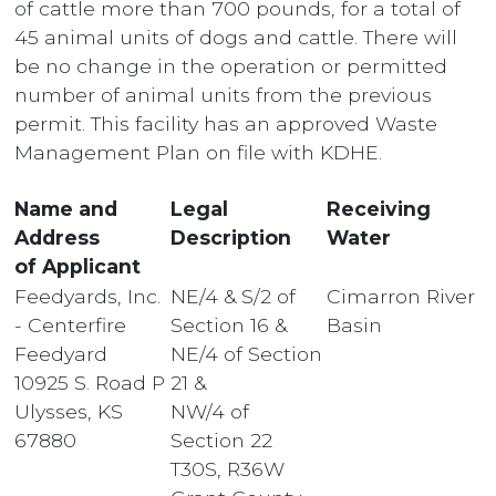
of cattle more than 700 pounds, for a total of
45 animal units of dogs and cattle. There will
be no change in the operation or permitted
number of animal units from the previous
permit. This facility has an approved Waste
Management Plan on file with KDHE.
Name and
Legal
Receiving
Address
Description
Water
of Applicant
Feedyards, Inc.
NE/4 & S/2 of
Cimarron River
- Centerfire
Section 16 &
Basin
Feedyard
NE/4 of Section
10925 S. Road P
21 &
Ulysses, KS
NW/4 of
67880
Section 22
T30S, R36W