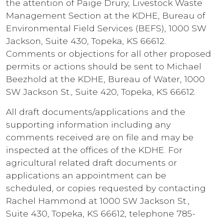
the attention of Paige Drury, Livestock Waste
Management Section at the KDHE, Bureau of
Environmental Field Services (BEFS), 1000 SW
Jackson, Suite 430, Topeka, KS 66612.
Comments or objections for all other proposed
permits or actions should be sent to Michael
Beezhold at the KDHE, Bureau of Water, 1000
SW Jackson St., Suite 420, Topeka, KS 66612.
All draft documents/applications and the
supporting information including any
comments received are on file and may be
inspected at the offices of the KDHE. For
agricultural related draft documents or
applications an appointment can be
scheduled, or copies requested by contacting
Rachel Hammond at 1000 SW Jackson St.,
Suite 430, Topeka, KS 66612, telephone 785-