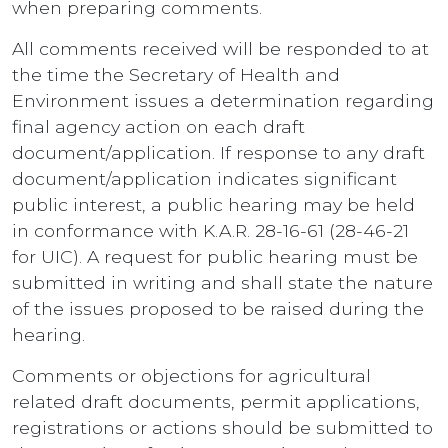
when preparing comments.
All comments received will be responded to at
the time the Secretary of Health and
Environment issues a determination regarding
final agency action on each draft
document/application. If response to any draft
document/application indicates significant
public interest, a public hearing may be held
in conformance with K.A.R. 28-16-61 (28-46-21
for UIC). A request for public hearing must be
submitted in writing and shall state the nature
of the issues proposed to be raised during the
hearing.
Comments or objections for agricultural
related draft documents, permit applications,
registrations or actions should be submitted to