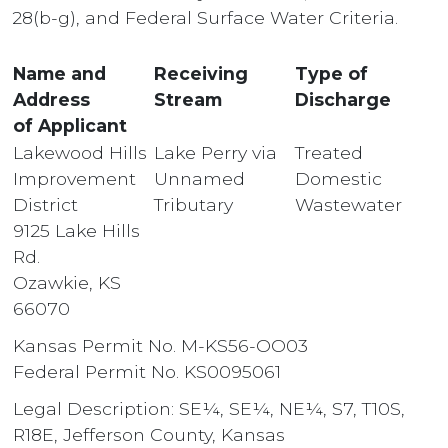
28(b-g), and Federal Surface Water Criteria.
Name and
Receiving
Type of
Address
Stream
Discharge
of Applicant
Lakewood Hills
Lake Perry via
Treated
Improvement
Unnamed
Domestic
District
Tributary
Wastewater
9125 Lake Hills
Rd.
Ozawkie, KS
66070
Kansas Permit No. M-KS56-OO03
Federal Permit No. KS0095061
Legal Description: SE¼, SE¼, NE¼, S7, T10S,
R18E, Jefferson County, Kansas