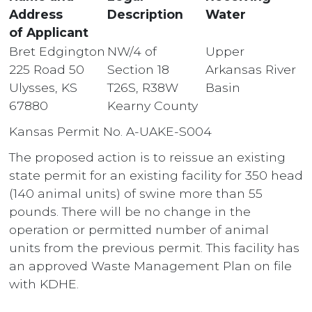
Address
Description
Water
of Applicant
Bret Edgington
NW/4 of
Upper
225 Road 50
Section 18
Arkansas River
Ulysses, KS
T26S, R38W
Basin
67880
Kearny County
Kansas Permit No. A-UAKE-S004
The proposed action is to reissue an existing
state permit for an existing facility for 350 head
(140 animal units) of swine more than 55
pounds. There will be no change in the
operation or permitted number of animal
units from the previous permit. This facility has
an approved Waste Management Plan on file
with KDHE.