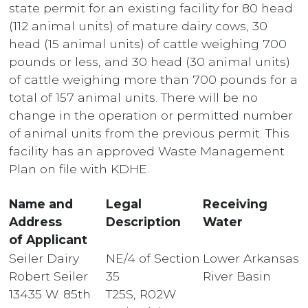
state permit for an existing facility for 80 head
(112 animal units) of mature dairy cows, 30
head (15 animal units) of cattle weighing 700
pounds or less, and 30 head (30 animal units)
of cattle weighing more than 700 pounds for a
total of 157 animal units. There will be no
change in the operation or permitted number
of animal units from the previous permit. This
facility has an approved Waste Management
Plan on file with KDHE.
Name and
Legal
Receiving
Address
Description
Water
of Applicant
Seiler Dairy
NE/4 of Section
Lower Arkansas
Robert Seiler
35
River Basin
13435 W. 85th
T25S, R02W