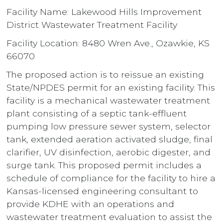
Facility Name: Lakewood Hills Improvement
District Wastewater Treatment Facility
Facility Location: 8480 Wren Ave., Ozawkie, KS
66070
The proposed action is to reissue an existing
State/NPDES permit for an existing facility. This
facility is a mechanical wastewater treatment
plant consisting of a septic tank-effluent
pumping low pressure sewer system, selector
tank, extended aeration activated sludge, final
clarifier, UV disinfection, aerobic digester, and
surge tank. This proposed permit includes a
schedule of compliance for the facility to hire a
Kansas-licensed engineering consultant to
provide KDHE with an operations and
wastewater treatment evaluation to assist the