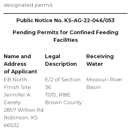
designated permit.
Public Notice No. KS-AG-22-046/053
Pending Permits for Confined Feeding
Facilities
Name and
Legal
Receiving
Address
Description
Water
of Applicant
EB North
E/2 of Section
Missouri River
Finish Site
36
Basin
Jennifer A.
T01S, R18E
Gerety
Brown County
2857 Willow Rd.
Robinson, KS
66532