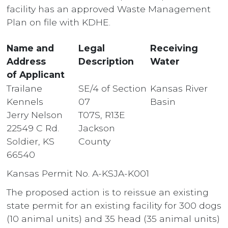
facility has an approved Waste Management
Plan on file with KDHE.
Name and
Legal
Receiving
Address
Description
Water
of Applicant
Trailane
SE/4 of Section
Kansas River
Kennels
07
Basin
Jerry Nelson
T07S, R13E
22549 C Rd.
Jackson
Soldier, KS
County
66540
Kansas Permit No. A-KSJA-K001
The proposed action is to reissue an existing
state permit for an existing facility for 300 dogs
(10 animal units) and 35 head (35 animal units)