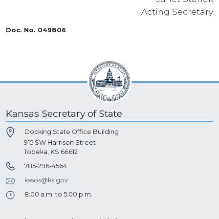
Acting Secretary
Doc. No. 049806
Kansas Secretary of State
Docking State Office Building
915 SW Harrison Street
Topeka, KS 66612
785-296-4564
kssos@ks.gov
8:00 a.m. to 5:00 p.m.