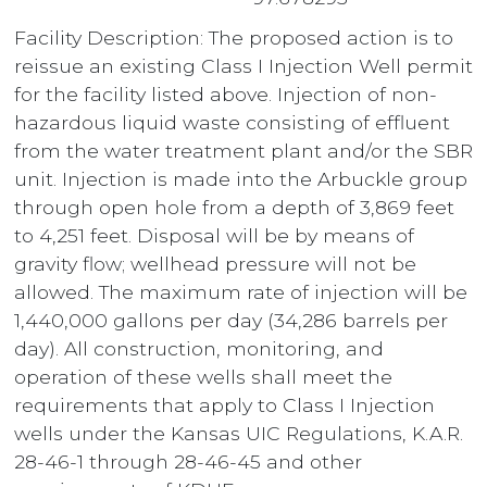
Facility Description: The proposed action is to
reissue an existing Class I Injection Well permit
for the facility listed above. Injection of non-
hazardous liquid waste consisting of effluent
from the water treatment plant and/or the SBR
unit. Injection is made into the Arbuckle group
through open hole from a depth of 3,869 feet
to 4,251 feet. Disposal will be by means of
gravity flow; wellhead pressure will not be
allowed. The maximum rate of injection will be
1,440,000 gallons per day (34,286 barrels per
day). All construction, monitoring, and
operation of these wells shall meet the
requirements that apply to Class I Injection
wells under the Kansas UIC Regulations, K.A.R.
28-46-1 through 28-46-45 and other