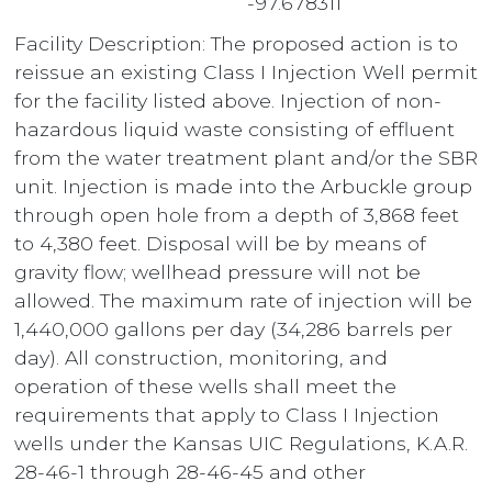
-97.678311”
Facility Description: The proposed action is to
reissue an existing Class I Injection Well permit
for the facility listed above. Injection of non-
hazardous liquid waste consisting of effluent
from the water treatment plant and/or the SBR
unit. Injection is made into the Arbuckle group
through open hole from a depth of 3,868 feet
to 4,380 feet. Disposal will be by means of
gravity flow; wellhead pressure will not be
allowed. The maximum rate of injection will be
1,440,000 gallons per day (34,286 barrels per
day). All construction, monitoring, and
operation of these wells shall meet the
requirements that apply to Class I Injection
wells under the Kansas UIC Regulations, K.A.R.
28-46-1 through 28-46-45 and other