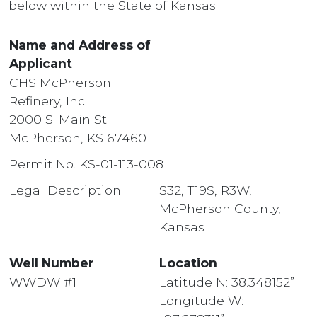
below within the State of Kansas.
Name and Address of
Applicant
CHS McPherson
Refinery, Inc.
2000 S. Main St.
McPherson, KS 67460
Permit No. KS-01-113-008
Legal Description:
S32, T19S, R3W,
McPherson County,
Kansas
Well Number
Location
WWDW #1
Latitude N: 38.348152”
Longitude W: