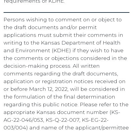
requirements of KDHE.
Persons wishing to comment on or object to
the draft documents and/or permit
applications must submit their comments in
writing to the Kansas Department of Health
and Environment (KDHE) if they wish to have
the comments or objections considered in the
decision-making process. All written
comments regarding the draft documents,
application or registration notices received on
or before March 12, 2022, will be considered in
the formulation of the final determination
regarding this public notice. Please refer to the
appropriate Kansas document number (KS-
AG-22-046/053, KS-Q-22-007, KS-EG-22-
003/004) and name of the applicant/permittee