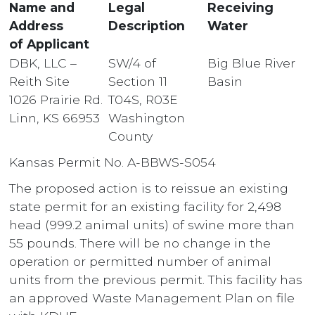
Name and
Legal
Receiving
Address
Description
Water
of Applicant
DBK, LLC –
SW/4 of
Big Blue River
Reith Site
Section 11
Basin
1026 Prairie Rd.
T04S, R03E
Linn, KS 66953
Washington
County
Kansas Permit No. A-BBWS-S054
The proposed action is to reissue an existing
state permit for an existing facility for 2,498
head (999.2 animal units) of swine more than
55 pounds. There will be no change in the
operation or permitted number of animal
units from the previous permit. This facility has
an approved Waste Management Plan on file