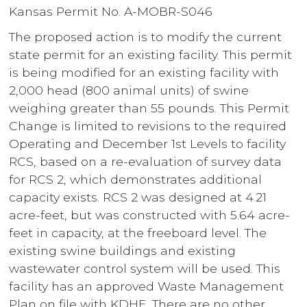
Kansas Permit No. A-MOBR-S046
The proposed action is to modify the current
state permit for an existing facility. This permit
is being modified for an existing facility with
2,000 head (800 animal units) of swine
weighing greater than 55 pounds. This Permit
Change is limited to revisions to the required
Operating and December 1st Levels to facility
RCS, based on a re-evaluation of survey data
for RCS 2, which demonstrates additional
capacity exists. RCS 2 was designed at 4.21
acre-feet, but was constructed with 5.64 acre-
feet in capacity, at the freeboard level. The
existing swine buildings and existing
wastewater control system will be used. This
facility has an approved Waste Management
Plan on file with KDHE. There are no other