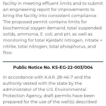
facility in meeting effluent limits and to submit
an engineering report for improvements to
bring the facility into consistent compliance.
The proposed permit contains limits for
biochemical oxygen demand, total suspended
solids, ammonia, E. coli, and pH, as well as
monitoring for total Kjeldahl nitrogen, nitrate +
nitrite, total nitrogen, total phosphorus, and
flow.
Public Notice No. KS-EG-22-003/004
In accordance with K.A.R. 28-46-7 and the
authority vested with the state by the
administrator of the U.S. Environmental
Protection Agency, draft permits have been
prepared for the use of the well(s) described