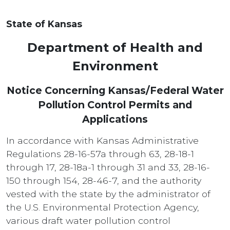
State of Kansas
Department of Health and
Environment
Notice Concerning Kansas/Federal Water
Pollution Control Permits and
Applications
In accordance with Kansas Administrative
Regulations 28-16-57a through 63, 28-18-1
through 17, 28-18a-1 through 31 and 33, 28-16-
150 through 154, 28-46-7, and the authority
vested with the state by the administrator of
the U.S. Environmental Protection Agency,
various draft water pollution control