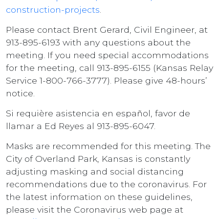
construction-projects
.
Please contact Brent Gerard, Civil Engineer, at
913-895-6193 with any questions about the
meeting. If you need special accommodations
for the meeting, call 913-895-6155 (Kansas Relay
Service 1-800-766-3777). Please give 48-hours’
notice.
Si requière asistencia en español, favor de
llamar a Ed Reyes al 913-895-6047.
Masks are recommended for this meeting. The
City of Overland Park, Kansas is constantly
adjusting masking and social distancing
recommendations due to the coronavirus. For
the latest information on these guidelines,
please visit the Coronavirus web page at