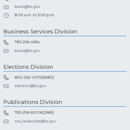
kssos@ks.gov
8:00 a.m. to 5:00 p.m.
Business Services Division
785-296-4564
kssos@ks.gov
Elections Division
800-262-VOTE(8683)
election@ks.gov
Publications Division
785-296-BOOK(2665)
sos_lawbooks@ks.gov