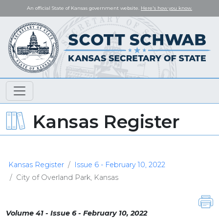
An official State of Kansas government website.
Here's how you know.
Kansas Register
Kansas Register
Issue 6 - February 10, 2022
City of Overland Park, Kansas
Volume 41 - Issue 6 - February 10, 2022