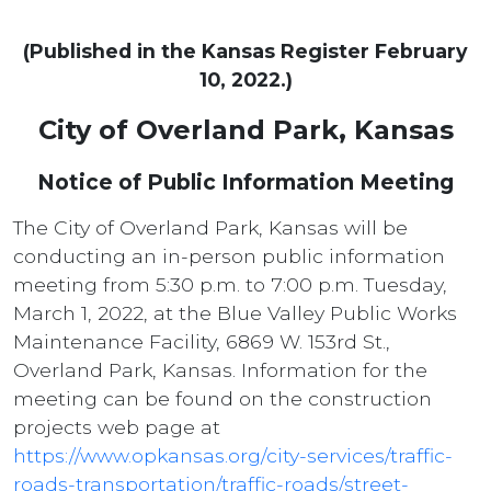
(Published in the Kansas Register February
10, 2022.)
City of Overland Park, Kansas
Notice of Public Information Meeting
The City of Overland Park, Kansas will be
conducting an in-person public information
meeting from 5:30 p.m. to 7:00 p.m. Tuesday,
March 1, 2022, at the Blue Valley Public Works
Maintenance Facility, 6869 W. 153rd St.,
Overland Park, Kansas. Information for the
meeting can be found on the construction
projects web page at
https://www.opkansas.org/city-services/traffic-
roads-transportation/traffic-roads/street-