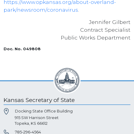
https://www.opkansas.org/about-overland-
park/newsroom/coronavirus
.
Jennifer Gilbert
Contract Specialist
Public Works Department
Doc. No. 049808
Kansas Secretary of State
Docking State Office Building
915 SW Harrison Street
Topeka, KS 66612
785-296-4564