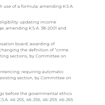
h use of a formula; amending K.S.A.
eligibility; updating income
age; amending K.S.A. 38-2001 and
nsation board; awarding of
hanging the definition of “crime
sting sections, by Committee on
entencing; requiring automatic
 existing section, by Committee on
ngs before the governmental ethics
S.A. 46-255, 46-256, 46-259, 46-265