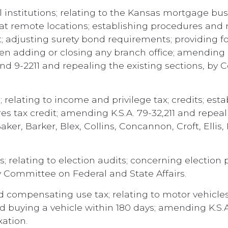
 institutions; relating to the Kansas mortgage bus
t remote locations; establishing procedures and 
; adjusting surety bond requirements; providing f
 adding or closing any branch office; amending K.
and 9-2211 and repealing the existing sections, by 
 relating to income and privilege tax; credits; esta
es tax credit; amending K.S.A. 79-32,211 and repeal
ker, Barker, Blex, Collins, Concannon, Croft, Ellis, 
s; relating to election audits; concerning electio
y Committee on Federal and State Affairs.
 compensating use tax; relating to motor vehicles;
 buying a vehicle within 180 days; amending K.S.A
ation.