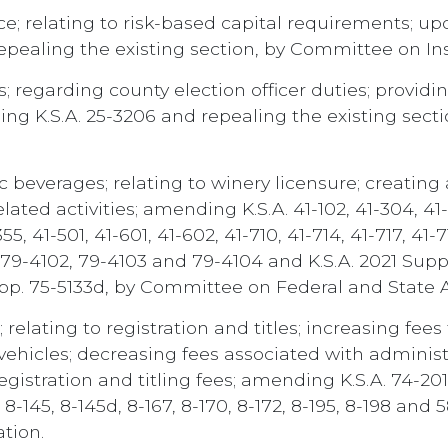
; relating to risk-based capital requirements; upd
repealing the existing section, by Committee on I
; regarding county election officer duties; provid
ding K.S.A. 25-3206 and repealing the existing se
 beverages; relating to winery licensure; creating
ted activities; amending K.S.A. 41-102, 41-304, 41-3
-355, 41-501, 41-601, 41-602, 41-710, 41-714, 41-717, 41-7
1, 79-4102, 79-4103 and 79-4104 and K.S.A. 2021 Sup
upp. 75-5133d, by Committee on Federal and State Af
relating to registration and titles; increasing fees
vehicles; decreasing fees associated with administr
registration and titling fees; amending K.S.A. 74-2
3j, 8-145, 8-145d, 8-167, 8-170, 8-172, 8-195, 8-198 a
tion.