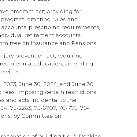
ve program act; providing for
h program; granting rules and
nt accounts; prescribing requirements,
individual retirement accounts;
ommittee on Insurance and Pensions.
njury prevention act; requiring
ired biennial education; amending
ervices.
, 2023, June 30, 2024, and June 30,
 fees, imposing certain restrictions
es and acts incidental to the
b34, 75-2263, 75-6707, 76-775, 76-
ctions, by Committee on
 renovation of building No. 3, Docking