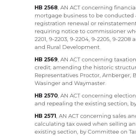
HB 2568
, AN ACT concerning financial
mortgage business to be conducted a
registration renewal or reinstatement
requiring notice to commissioner when
2201, 9-2203, 9-2204, 9-2205, 9-2208 
and Rural Development.
HB 2569
, AN ACT concerning taxation;
credit; amending the historic structur
Representatives Proctor, Arnberger, Ba
Wasinger and Waymaster.
HB 2570
, AN ACT concerning election
and repealing the existing section, b
HB 2571
, AN ACT concerning sales and
calculating tax owed when selling and
existing section, by Committee on Tax