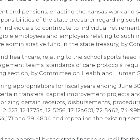
ent and pensions; enacting the Kansas work and sa
ponsibilities of the state treasurer regarding suc
in individuals to contribute to individual retireme
eligible employees and employers relating to such 
e administrative fund in the state treasury, by C
d healthcare; relating to the school sports head i
agement teams; standards of care protocols; requ
sting section, by Committee on Health and Human S
ng appropriations for fiscal years ending June 30
certain transfers, capital improvement projects and
horizing certain receipts, disbursements, procedur
2-223, 12-1775a, 12-5256, 17-12a601, 72-5462, 74-99
-34,171 and 79-4804 and repealing the existing se
 the approval by the state finance council for the