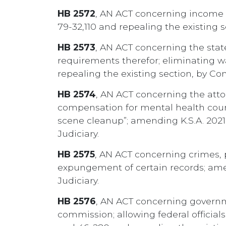
HB 2572
, AN ACT concerning income t
79-32,110 and repealing the existing 
HB 2573
, AN ACT concerning the state
requirements therefor; eliminating wa
repealing the existing section, by 
HB 2574
, AN ACT concerning the atto
compensation for mental health couns
scene cleanup”; amending K.S.A. 2021
Judiciary.
HB 2575
, AN ACT concerning crimes, 
expungement of certain records; amen
Judiciary.
HB 2576
, AN ACT concerning governm
commission; allowing federal official