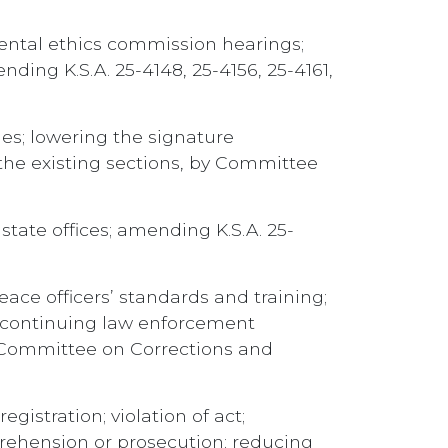
ental ethics commission hearings;
ding K.S.A. 25-4148, 25-4156, 25-4161,
ties; lowering the signature
the existing sections, by Committee
state offices; amending K.S.A. 25-
ce officers’ standards and training;
rd continuing law enforcement
y Committee on Corrections and
gistration; violation of act;
pprehension or prosecution; reducing