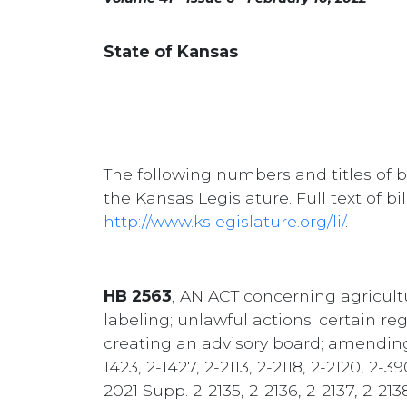
State of Kansas
The following numbers and titles of b
the Kansas Legislature. Full text of b
http://www.kslegislature.org/li/
.
HB 2563
, AN ACT concerning agricultu
labeling; unlawful actions; certain reg
creating an advisory board; amending K.
1423, 2-1427, 2-2113, 2-2118, 2-2120, 2
2021 Supp. 2-2135, 2-2136, 2-2137, 2-21