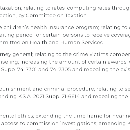
axation; relating to rates; computing rates throug
section, by Committee on Taxation.
 children’s health insurance program; relating to 
iting period for certain persons to receive cover
Committee on Health and Human Services.
rney general; relating to the crime victims compe
eling; increasing the amount of certain awards; c
 Supp. 74-7301 and 74-7305 and repealing the exi
punishment and criminal procedure; relating to s
ding K.S.A. 2021 Supp. 21-6614 and repealing the
ental ethics; extending the time frame for heari
s access to commission investigations; amending K.