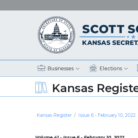
Businesses
Elections
Kansas Regist
Kansas Register
Issue 6 - February 10, 2022
Volume 41 - Issue 6 - February 10, 2022