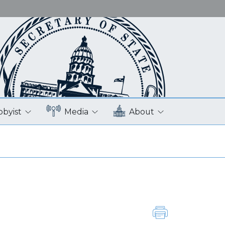
bbyist
Media
About