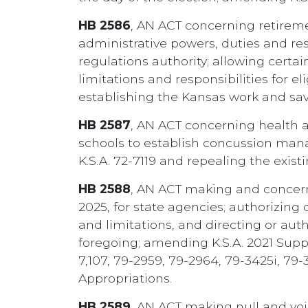
HB 2586
, AN ACT concerning retirem
administrative powers, duties and res
regulations authority; allowing certa
limitations and responsibilities for 
establishing the Kansas work and sav
HB 2587
, AN ACT concerning health an
schools to establish concussion man
K.S.A. 72-7119 and repealing the exi
HB 2588
, AN ACT making and concerni
2025, for state agencies; authorizing 
and limitations, and directing or aut
foregoing; amending K.S.A. 2021 Supp. 
7,107, 79-2959, 79-2964, 79-3425i, 79
Appropriations.
HB 2589
, AN ACT making null and void