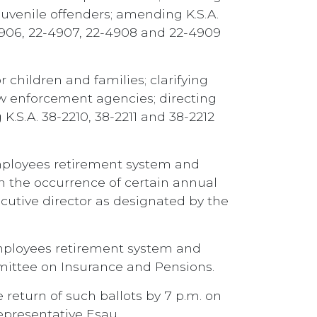
 juvenile offenders; amending K.S.A.
-4906, 22-4907, 22-4908 and 22-4909
children and families; clarifying
w enforcement agencies; directing
.S.A. 38-2210, 38-2211 and 38-2212
employees retirement system and
on the occurrence of certain annual
cutive director as designated by the
employees retirement system and
mmittee on Insurance and Pensions.
 return of such ballots by 7 p.m. on
Representative Esau.