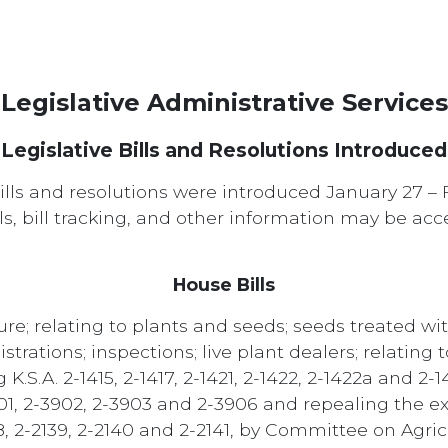
Legislative Administrative Services
Legislative Bills and Resolutions Introduced
ills and resolutions were introduced January 27 – 
ills, bill tracking, and other information may be ac
House Bills
re; relating to plants and seeds; seeds treated wit
istrations; inspections; live plant dealers; relating 
S.A. 2-1415, 2-1417, 2-1421, 2-1422, 2-1422a and 2-1
-3901, 2-3902, 2-3903 and 2-3906 and repealing the ex
38, 2-2139, 2-2140 and 2-2141, by Committee on Agric