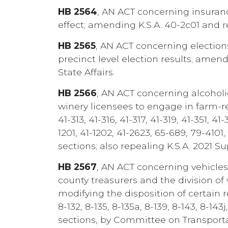
HB 2564
, AN ACT concerning insurance
effect; amending K.S.A. 40-2c01 and 
HB 2565
, AN ACT concerning elections
precinct level election results; amen
State Affairs.
HB 2566
, AN ACT concerning alcoholic
winery licensees to engage in farm-rela
41-313, 41-316, 41-317, 41-319, 41-351, 41
1201, 41-1202, 41-2623, 65-689, 79-410
sections; also repealing K.S.A. 2021 S
HB 2567
, AN ACT concerning vehicles; 
county treasurers and the division of 
modifying the disposition of certain 
8-132, 8-135, 8-135a, 8-139, 8-143, 8-14
sections, by Committee on Transporta