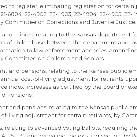
ed to register; eliminating registration for certain
4, 21-6804, 22-4902, 22-4903, 22-4904, 22-4905, 22
 by Committee on Corrections and Juvenile Justice.
 and minors; relating to the Kansas department for 
ons of child abuse between the department and la
formation to law enforcement agencies; amending K
 by Committee on Children and Seniors.
ent and pensions; relating to the Kansas public 
annual cost-of-living adjustment for retirants up
e index increases as certified by the board or exe
nd Pensions.
ent and pensions; relating to the Kansas public 
-of-living adjustment for certain retirants, by Co
; relating to advanced voting ballots; requiring the
.A. 25-1132 and repealing the existing section, by 