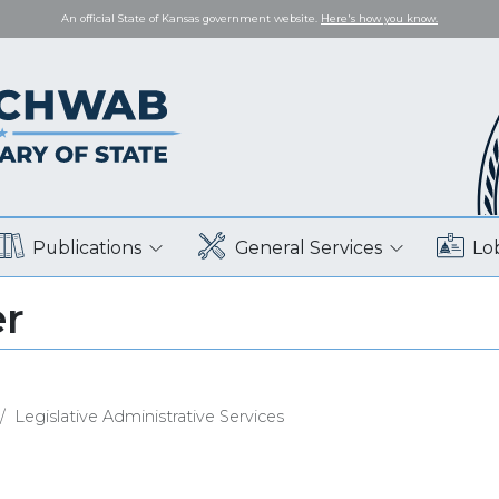
An official State of Kansas government website.
Here's how you know.
Publications
General Services
Lo
er
Legislative Administrative Services