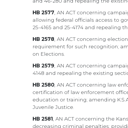
and 46-280 and repealing the existin
HB 2577
, AN ACT concerning campaig
allowing federal officials access to 
25-4165 and 25-4174 and repealing th
HB 2578
, AN ACT concerning elections;
requirement for such recognition; am
on Elections.
HB 2579
, AN ACT concerning campaign 
4148 and repealing the existing sect
HB 2580
, AN ACT concerning law enfo
certification of law enforcement offi
education or training; amending K.S.
Juvenile Justice.
HB 2581
, AN ACT concerning the Kansas 
decreasing criminal penalties; provid