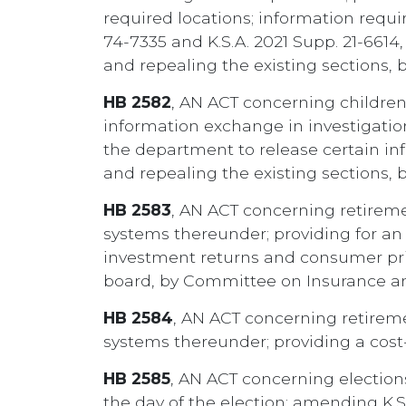
required locations; information requir
74-7335 and K.S.A. 2021 Supp. 21-661
and repealing the existing sections,
HB 2582
, AN ACT concerning children
information exchange in investigati
the department to release certain in
and repealing the existing sections,
HB 2583
, AN ACT concerning retirem
systems thereunder; providing for an 
investment returns and consumer pric
board, by Committee on Insurance a
HB 2584
, AN ACT concerning retirem
systems thereunder; providing a cost
HB 2585
, AN ACT concerning elections
the day of the election; amending K.S