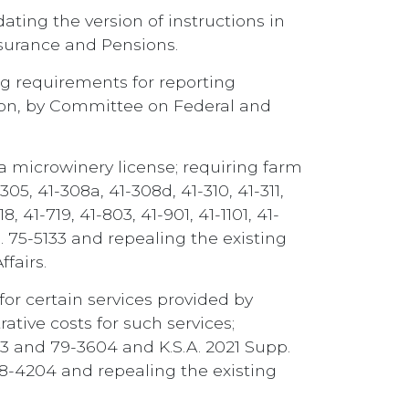
ating the version of instructions in
nsurance and Pensions.
ing requirements for reporting
ction, by Committee on Federal and
 a microwinery license; requiring farm
05, 41-308a, 41-308d, 41-310, 41-311,
18, 41-719, 41-803, 41-901, 41-1101, 41-
p. 75-5133 and repealing the existing
fairs.
 for certain services provided by
ative costs for such services;
013 and 79-3604 and K.S.A. 2021 Supp.
nd 58-4204 and repealing the existing