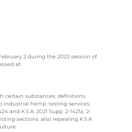
February 2 during the 2022 session of
cessed at
h certain substances; definitions;
to industrial hemp; testing services;
424 and K.S.A. 2021 Supp. 2-1421a, 2-
isting sections; also repealing K.S.A.
ulture.