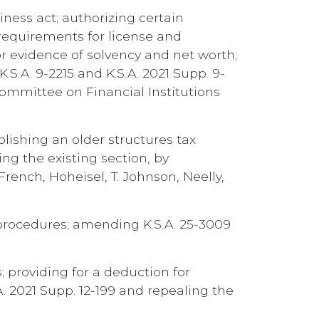
iness act; authorizing certain
requirements for license and
or evidence of solvency and net worth;
S.A. 9-2215 and K.S.A. 2021 Supp. 9-
Committee on Financial Institutions
blishing an older structures tax
ing the existing section, by
French, Hoheisel, T. Johnson, Neelly,
n procedures; amending K.S.A. 25-3009
 providing for a deduction for
. 2021 Supp. 12-199 and repealing the