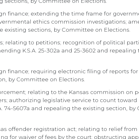
g sections, by Committee on Elections.
n finance; extending the time frame for governm
governmental ethics commission investigations; amen
e existing sections, by Committee on Elections.
 relating to petitions; recognition of political par
ending K.S.A. 25-302a and 25-3602 and repealing 
finance; requiring electronic filing of reports for 
ion, by Committee on Elections.
rcement; relating to the Kansas commission on pea
cers; authorizing legislative service to count towa
A. 74-5607a and repealing the existing section, b
offender registration act; relating to relief from re
ing for waiver of fees by the court; obstructing a