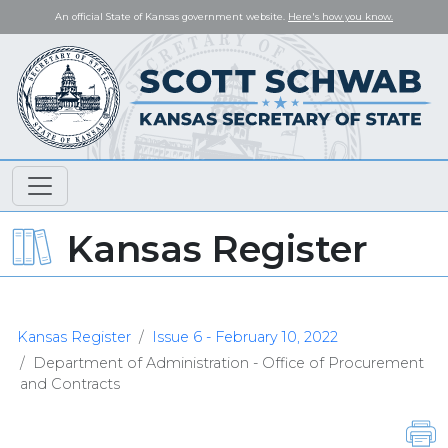
An official State of Kansas government website.
Here's how you know.
Kansas Register
Kansas Register
Issue 6 - February 10, 2022
Department of Administration - Office of Procurement
and Contracts