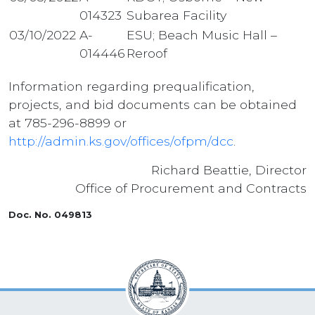
014323
Subarea Facility
03/10/2022
A-
ESU; Beach Music Hall –
014446
Reroof
Information regarding prequalification,
projects, and bid documents can be obtained
at 785-296-8899 or
http://admin.ks.gov/offices/ofpm/dcc
.
Richard Beattie, Director
Office of Procurement and Contracts
Doc. No. 049813