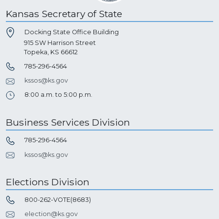
Kansas Secretary of State
Docking State Office Building
915 SW Harrison Street
Topeka, KS 66612
785-296-4564
kssos@ks.gov
8:00 a.m. to 5:00 p.m.
Business Services Division
785-296-4564
kssos@ks.gov
Elections Division
800-262-VOTE(8683)
election@ks.gov