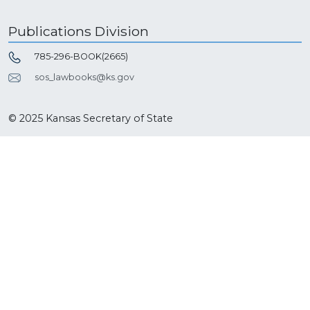
Publications Division
785-296-BOOK(2665)
sos_lawbooks@ks.gov
© 2025 Kansas Secretary of State