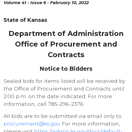
Volume 41 - Issue 6 - February 10, 2022
State of Kansas
Department of Administration
Office of Procurement and
Contracts
Notice to Bidders
Sealed bids for items listed will be received by
the Office of Procurement and Contracts until
2:00 p.m. on the date indicated. For more
information, call 785-296-2376.
All bids are to be submitted via email only to
procurement@ks.gov
. For more information,
please visit
https://admin.ks.gov/docs/default-