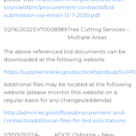
source/ofpm/procurement-contracts/bid-
submission-via-email-12-7-2020.pdf
.
02/16/2022
EVT0008389
Tree Cutting Services –
Multiple Areas
The above referenced bid documents can be
downloaded at the following website:
https://supplier.sok.ks.gov/psc/sokfsprdsup
Additional files may be located at the following
website (please monitor this website on a
regular basis for any changes/addenda):
http://admin.ks.gov/offices/procurement-and-
contracts/additional-files-for-bid-solicitations
03/03/2022
A-
KDOT; Osborne – New