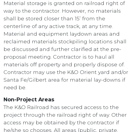
Material storage is granted on railroad right of
way to the contractor. However, no materials
shall be stored closer than 15’ from the
centerline of any active track, at any time.
Material and equipment laydown areas and
reclaimed materials stockpiling locations shall
be discussed and further clarified at the pre-
proposal meeting. Contractor is to haul all
materials off property and properly dispose of.
Contractor may use the K&O Orient yard and/or
Santa Fe/Gilbert area for material lay-downs if
need be.
Non-Project Areas
The K&O Railroad has secured access to the
project through the railroad right of way. Other
access may be obtained by the contractor if
he/she so chooses. All areas (public, private,