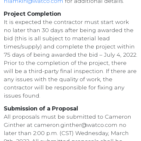
hlamkin@watco.com
for additional details.
Project Completion
It is expected the contractor must start work
no later than 30 days after being awarded the
bid (this is all subject to material lead
times/supply) and complete the project within
75 days of being awarded the bid – July 4, 2022.
Prior to the completion of the project, there
will be a third-party final inspection. If there are
any issues with the quality of work, the
contractor will be responsible for fixing any
issues found.
Submission of a Proposal
All proposals must be submitted to Cameron
Ginther at cameron.ginther@watco.com no
later than 2:00 p.m. (CST) Wednesday, March