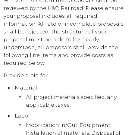
9th, 2022. All submitted proposals shall be
reviewed by the K&O Railroad. Please ensure
your proposal includes all required
information. All late or incomplete proposals
shall be rejected. The structure of your
proposal must be able to be clearly
understood, all proposals shall provide the
following line items and provide costs as
required below:
Provide a bid for:
Material
All project materials specified, any
applicable taxes
Labor
Mobilization In/Out; Equipment;
Installation of materials; Disposal of