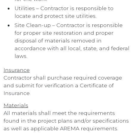
Utilities – Contractor is responsible to
locate and protect site utilities.
Site Clean-up – Contractor is responsible
for proper site restoration and proper
disposal of materials removed in
accordance with all local, state, and federal
laws.
Insurance
Contractor shall purchase required coverage
and submit for verification a Certificate of
Insurance.
Materials
All materials shall meet the requirements
found in the project plans and/or specifications
as well as applicable AREMA requirements.