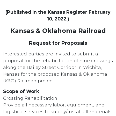
(Published in the Kansas Register February
10, 2022.)
Kansas & Oklahoma Railroad
Request for Proposals
Interested parties are invited to submit a
proposal for the rehabilitation of nine crossings
along the Bailey Street Corridor in Wichita,
Kansas for the proposed Kansas & Oklahoma
(K&O) Railroad project.
Scope of Work
Crossing Rehabilitation
Provide all necessary labor, equipment, and
logistical services to supply/install all materials