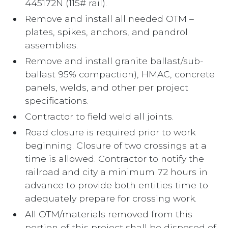
445172N (115# rail).
Remove and install all needed OTM –
plates, spikes, anchors, and pandrol
assemblies.
Remove and install granite ballast/sub-
ballast 95% compaction), HMAC, concrete
panels, welds, and other per project
specifications.
Contractor to field weld all joints.
Road closure is required prior to work
beginning. Closure of two crossings at a
time is allowed. Contractor to notify the
railroad and city a minimum 72 hours in
advance to provide both entities time to
adequately prepare for crossing work.
All OTM/materials removed from this
portion of this project shall be disposed of