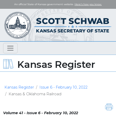
An official State of Kansas government website.
Here's how you know.
Kansas Register
Kansas Register
Issue 6 - February 10, 2022
Kansas & Oklahoma Railroad
Volume 41 - Issue 6 - February 10, 2022