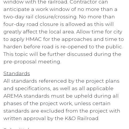
window with the railroad. Contractor can
anticipate a work window of no more than a
two-day rail closure/crossing. No more than
four-day road closure is allowed as this will
greatly affect the local area. Allow time for city
to apply HMAC for the approaches and time to
harden before road is re-opened to the public.
This topic will be further discussed during the
pre-proposal meeting.
Standards
All standards referenced by the project plans
and specifications, as well as all applicable
AREMA standards must be upheld during all
phases of the project work, unless certain
standards are excluded from the project with
written approval by the K&O Railroad.