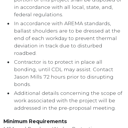
in accordance with all local, state, and,
federal regulations.
In accordance with AREMA standards,
ballast shoulders are to be dressed at the
end of each workday to prevent thermal
deviation in track due to disturbed
roadbed.
Contractor is to protect in place all
bonding, until CDL may assist. Contact
Jason Mills 72 hours prior to disrupting
bonds.
Additional details concerning the scope of
work associated with the project will be
addressed in the pre-proposal meeting.
Minimum Requirements