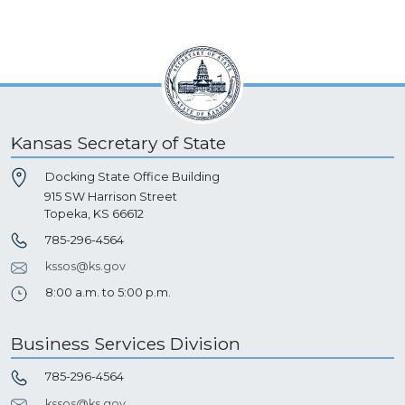
Kansas Secretary of State
Docking State Office Building
915 SW Harrison Street
Topeka, KS 66612
785-296-4564
kssos@ks.gov
8:00 a.m. to 5:00 p.m.
Business Services Division
785-296-4564
kssos@ks.gov