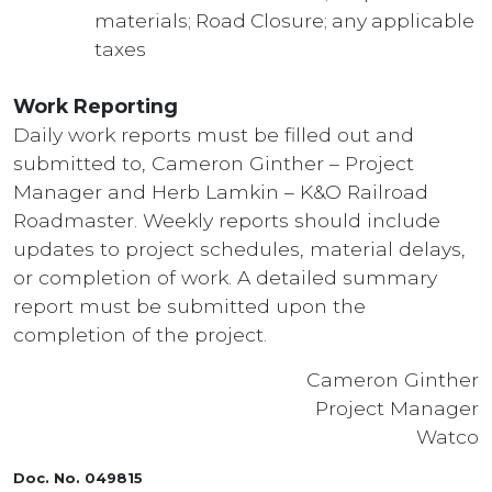
materials; Road Closure; any applicable
taxes
Work Reporting
Daily work reports must be filled out and
submitted to, Cameron Ginther – Project
Manager and Herb Lamkin – K&O Railroad
Roadmaster. Weekly reports should include
updates to project schedules, material delays,
or completion of work. A detailed summary
report must be submitted upon the
completion of the project.
Cameron Ginther
Project Manager
Watco
Doc. No. 049815