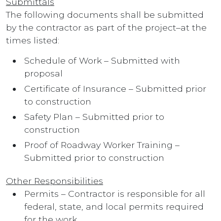
Submittals
The following documents shall be submitted
by the contractor as part of the project–at the
times listed:
Schedule of Work – Submitted with
proposal
Certificate of Insurance – Submitted prior
to construction
Safety Plan – Submitted prior to
construction
Proof of Roadway Worker Training –
Submitted prior to construction
Other Responsibilities
Permits – Contractor is responsible for all
federal, state, and local permits required
for the work.