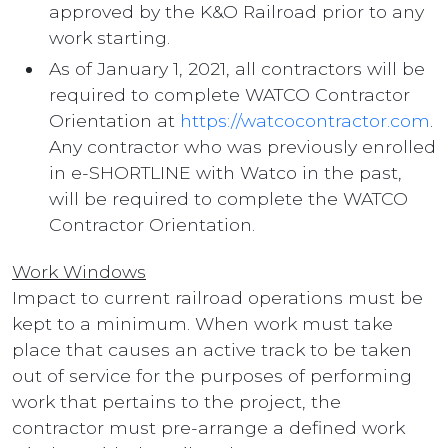
approved by the K&O Railroad prior to any
work starting.
As of January 1, 2021, all contractors will be
required to complete WATCO Contractor
Orientation at
https://watcocontractor.com
.
Any contractor who was previously enrolled
in e-SHORTLINE with Watco in the past,
will be required to complete the WATCO
Contractor Orientation.
Work Windows
Impact to current railroad operations must be
kept to a minimum. When work must take
place that causes an active track to be taken
out of service for the purposes of performing
work that pertains to the project, the
contractor must pre-arrange a defined work