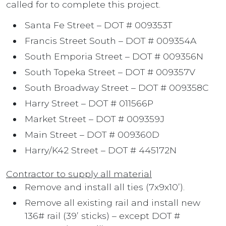
called for to complete this project.
Santa Fe Street – DOT # 009353T
Francis Street South – DOT # 009354A
South Emporia Street – DOT # 009356N
South Topeka Street – DOT # 009357V
South Broadway Street – DOT # 009358C
Harry Street – DOT # 011566P
Market Street – DOT # 009359J
Main Street – DOT # 009360D
Harry/K42 Street – DOT # 445172N
Contractor to supply all material
Remove and install all ties (7x9x10’).
Remove all existing rail and install new
136# rail (39’ sticks) – except DOT #