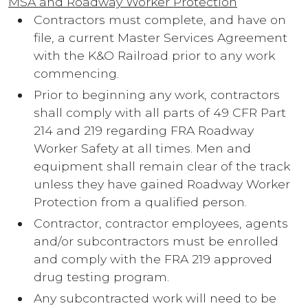
MSA and Roadway Worker Protection
Contractors must complete, and have on
file, a current Master Services Agreement
with the K&O Railroad prior to any work
commencing.
Prior to beginning any work, contractors
shall comply with all parts of 49 CFR Part
214 and 219 regarding FRA Roadway
Worker Safety at all times. Men and
equipment shall remain clear of the track
unless they have gained Roadway Worker
Protection from a qualified person.
Contractor, contractor employees, agents
and/or subcontractors must be enrolled
and comply with the FRA 219 approved
drug testing program.
Any subcontracted work will need to be