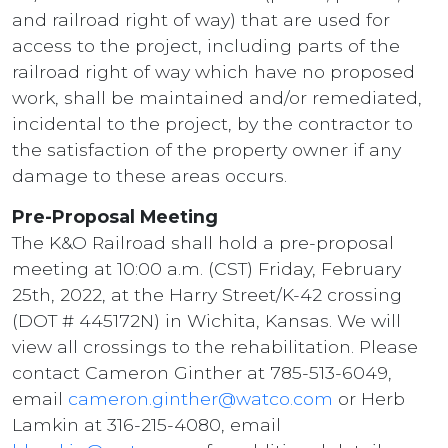
and railroad right of way) that are used for
access to the project, including parts of the
railroad right of way which have no proposed
work, shall be maintained and/or remediated,
incidental to the project, by the contractor to
the satisfaction of the property owner if any
damage to these areas occurs.
Pre-Proposal Meeting
The K&O Railroad shall hold a pre-proposal
meeting at 10:00 a.m. (CST) Friday, February
25th, 2022, at the Harry Street/K-42 crossing
(DOT # 445172N) in Wichita, Kansas. We will
view all crossings to the rehabilitation. Please
contact Cameron Ginther at 785-513-6049,
email
cameron.ginther@watco.com
or Herb
Lamkin at 316-215-4080, email