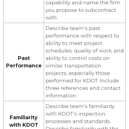
capability and name the firm
you propose to subcontract
with.
Describe team’s past
performance with respect to
ability to meet project
schedules; quality of work; and
Past
ability to control costs on
Performance
similar transportation
projects, especially those
performed for KDOT. Include
three references and contact
information.
Describe team’s familiarity
with KDOT’s inspection
Familiarity
processes and standards.
with KDOT
Describe familiarity with the