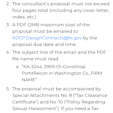
The consultant’s proposal must not exceed
four pages total (including any cover letter,
index, etc.)
A PDF (2MB maximum size) of the
proposal must be emailed to
KDOT.DesignContracts@ks.gov
by the
proposal due date and time.
The subject line of the email and the PDF
file name must read:
“KA-3244, 3959-01–ConstInsp
PvmtRecon in Washington Co_FIRM
NAME”
The proposal must be accompanied by
Special Attachments No. 8 (“Tax Clearance
Certificate”) and No. 10 (“Policy Regarding
Sexual Harassment”). If you need a Tax