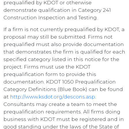
prequalified by KDOT or otherwise
demonstrate qualification in Category 241
Construction Inspection and Testing.
If a firm is not currently prequalified by KDOT, a
proposal may still be submitted. Firms not
prequalified must also provide documentation
that demonstrates the firm is qualified for each
specified category listed in this notice for the
project. Firms must use the KDOT
prequalification form to provide this
documentation. KDOT 1050 Prequalification
Category Definitions (Blue Book) can be found
at
http://www.ksdot.org/descons.asp
.
Consultants may create a team to meet the
prequalification requirements. All firms doing
business with KDOT must be registered and in
good standing under the laws of the State of