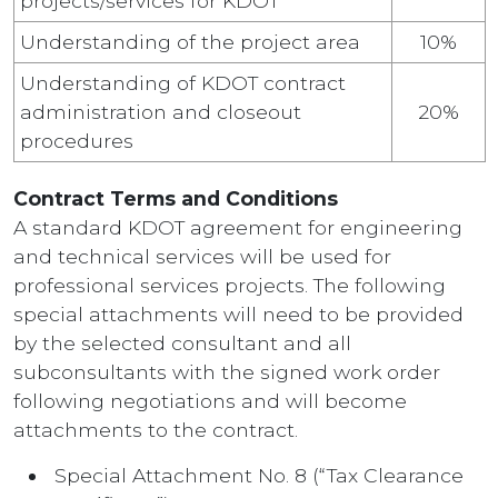
projects/services for KDOT
Understanding of the project area
10%
Understanding of KDOT contract
administration and closeout
20%
procedures
Contract Terms and Conditions
A standard KDOT agreement for engineering
and technical services will be used for
professional services projects. The following
special attachments will need to be provided
by the selected consultant and all
subconsultants with the signed work order
following negotiations and will become
attachments to the contract.
Special Attachment No. 8 (“Tax Clearance