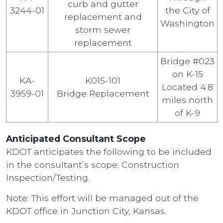
curb and gutter
3244-01
the City of
replacement and
Washington
storm sewer
replacement
Bridge #023
on K-15
KA-
K015-101
Located 4.8
3959-01
Bridge Replacement
miles north
of K-9
Anticipated Consultant Scope
KDOT anticipates the following to be included
in the consultant’s scope: Construction
Inspection/Testing.
Note: This effort will be managed out of the
KDOT office in Junction City, Kansas.