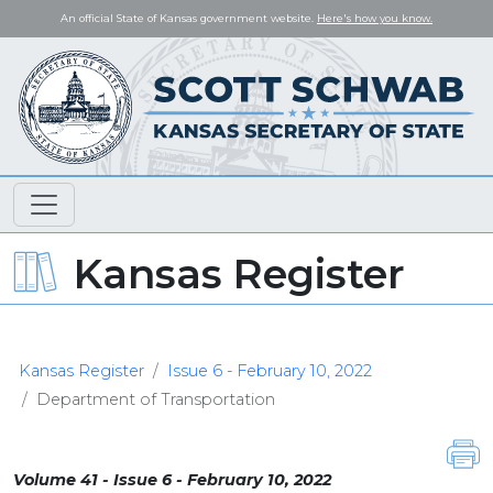
An official State of Kansas government website.
Here's how you know.
Kansas Register
Kansas Register
Issue 6 - February 10, 2022
Department of Transportation
Volume 41 - Issue 6 - February 10, 2022