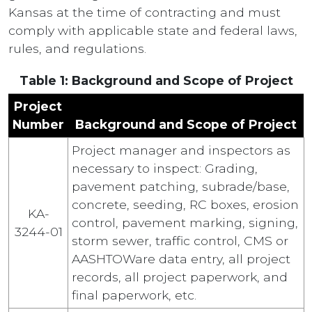
Kansas at the time of contracting and must
comply with applicable state and federal laws,
rules, and regulations.
Table 1: Background and Scope of Project
Project
Number
Background and Scope of Project
Project manager and inspectors as
necessary to inspect: Grading,
pavement patching, subrade/base,
concrete, seeding, RC boxes, erosion
KA-
control, pavement marking, signing,
3244-01
storm sewer, traffic control, CMS or
AASHTOWare data entry, all project
records, all project paperwork, and
final paperwork, etc.