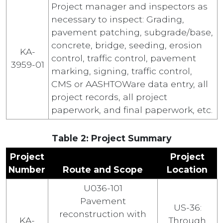
Project manager and inspectors as
necessary to inspect: Grading,
pavement patching, subgrade/base,
concrete, bridge, seeding, erosion
KA-
control, traffic control, pavement
3959-01
marking, signing, traffic control,
CMS or AASHTOWare data entry, all
project records, all project
paperwork, and final paperwork, etc.
Table 2: Project Summary
Project
Project
Number
Route and Scope
Location
U036-101
Pavement
US-36:
reconstruction with
KA-
Through