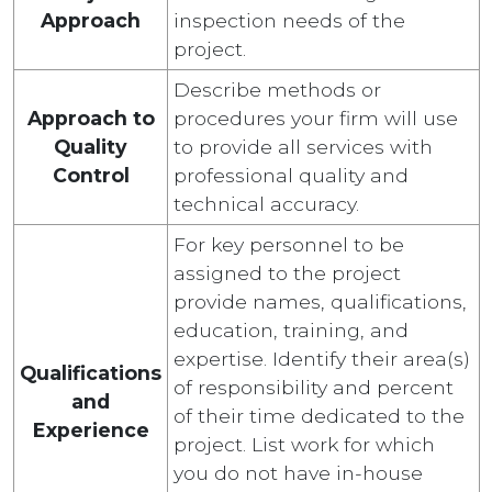
Approach
inspection needs of the
project.
Describe methods or
Approach to
procedures your firm will use
Quality
to provide all services with
Control
professional quality and
technical accuracy.
For key personnel to be
assigned to the project
provide names, qualifications,
education, training, and
expertise. Identify their area(s)
Qualifications
of responsibility and percent
and
of their time dedicated to the
Experience
project. List work for which
you do not have in-house