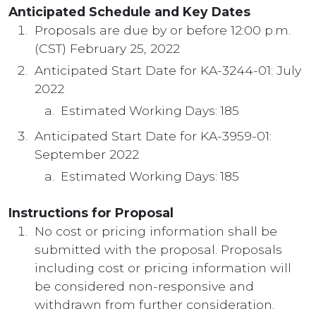
Anticipated Schedule and Key Dates
Proposals are due by or before 12:00 p.m.
(CST) February 25, 2022
Anticipated Start Date for KA-3244-01: July
2022
Estimated Working Days: 185
Anticipated Start Date for KA-3959-01:
September 2022
Estimated Working Days: 185
Instructions for Proposal
No cost or pricing information shall be
submitted with the proposal. Proposals
including cost or pricing information will
be considered non-responsive and
withdrawn from further consideration.