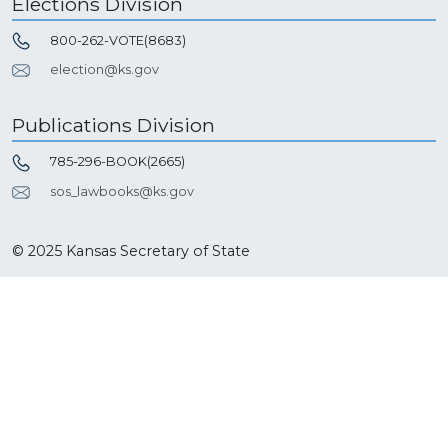
Elections Division
800-262-VOTE(8683)
election@ks.gov
Publications Division
785-296-BOOK(2665)
sos_lawbooks@ks.gov
© 2025 Kansas Secretary of State