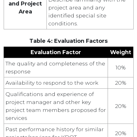
and Project
project area and any
Area
identified special site
conditions.
Table 4: Evaluation Factors
Evaluation Factor
Weight
The quality and completeness of the
10%
response
Availability to respond to the work
20%
Qualifications and experience of
project manager and other key
20%
project team members proposed for
services
Past performance history for similar
20%