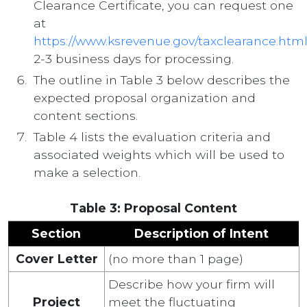
Clearance Certificate, you can request one
at
https://www.ksrevenue.gov/taxclearance.htm
2-3 business days for processing.
The outline in Table 3 below describes the
expected proposal organization and
content sections.
Table 4 lists the evaluation criteria and
associated weights which will be used to
make a selection.
Table 3: Proposal Content
Section
Description of Intent
Cover Letter
(no more than 1 page)
Describe how your firm will
Project
meet the fluctuating