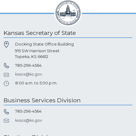
Kansas Secretary of State
Docking State Office Building
915 SW Harrison Street
Topeka, KS 66612
785-296-4564
kssos@ks.gov
8:00 a.m. to 5:00 p.m.
Business Services Division
785-296-4564
kssos@ks.gov