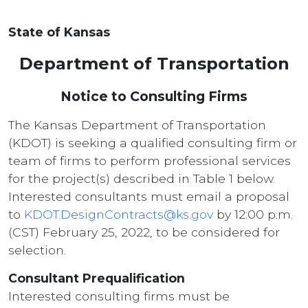
State of Kansas
Department of Transportation
Notice to Consulting Firms
The Kansas Department of Transportation
(KDOT) is seeking a qualified consulting firm or
team of firms to perform professional services
for the project(s) described in Table 1 below.
Interested consultants must email a proposal
to
KDOT.DesignContracts@ks.gov
by 12:00 p.m.
(CST) February 25, 2022, to be considered for
selection.
Consultant Prequalification
Interested consulting firms must be