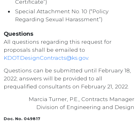
Certificate”)
Special Attachment No. 10 (“Policy
Regarding Sexual Harassment”)
Questions
All questions regarding this request for
proposals shall be emailed to
KDOT.DesignContracts@ks.gov
.
Questions can be submitted until February 18,
2022; answers will be provided to all
prequalified consultants on February 21, 2022.
Marcia Turner, P.E., Contracts Manager
Division of Engineering and Design
Doc. No. 049817