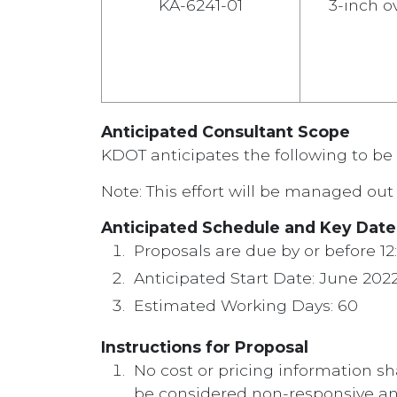
KA-6241-01
3-inch ov
Anticipated Consultant Scope
KDOT anticipates the following to be 
Note: This effort will be managed out 
Anticipated Schedule and Key Date
Proposals are due by or before 12
Anticipated Start Date: June 202
Estimated Working Days: 60
Instructions for Proposal
No cost or pricing information sh
be considered non-responsive an