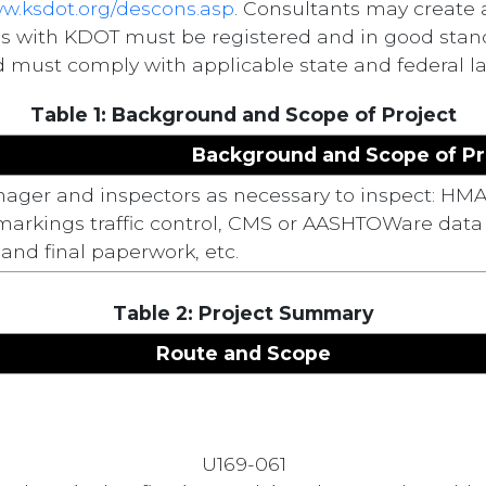
ww.ksdot.org/descons.asp
. Consultants may create 
ss with KDOT must be registered and in good stand
 must comply with applicable state and federal law
Table 1: Background and Scope of Project
Background and Scope of Pr
ager and inspectors as necessary to inspect: HMA
rkings traffic control, CMS or AASHTOWare data ent
and final paperwork, etc.
Table 2: Project Summary
Route and Scope
U169-061