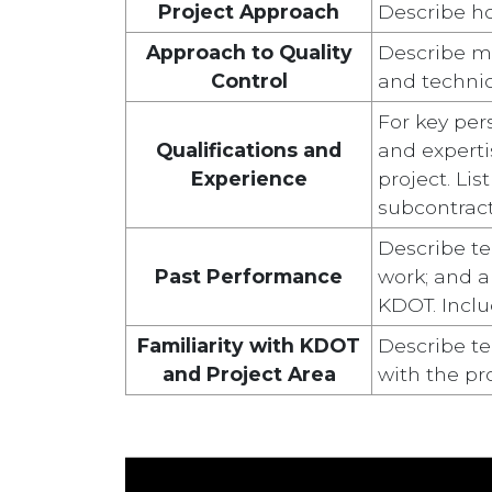
Project Approach
Describe ho
Approach to Quality
Describe me
Control
and technic
For key per
Qualifications and
and expertis
Experience
project. Li
subcontract
Describe te
Past Performance
work; and ab
KDOT. Inclu
Familiarity with KDOT
Describe te
and Project Area
with the pro