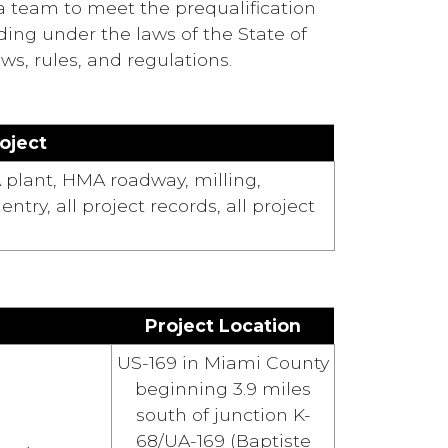
a team to meet the prequalification
ing under the laws of the State of
s, rules, and regulations.
oject
 plant, HMA roadway, milling,
ry, all project records, all project
Project Location
US-169 in Miami County
beginning 3.9 miles
south of junction K-
68/UA-169 (Baptiste