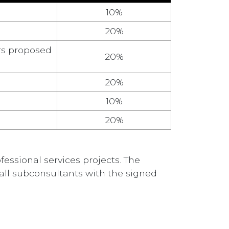
10%
20%
rs proposed
20%
20%
10%
20%
essional services projects. The
all subconsultants with the signed