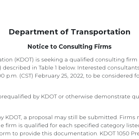
Department of Transportation
Notice to Consulting Firms
ion (KDOT) is seeking a qualified consulting firm 
s) described in Table 1 below. Interested consultan
00 p.m. (CST) February 25, 2022, to be considered fo
prequalified by KDOT or otherwise demonstrate qua
d by KDOT, a proposal may still be submitted. Firms
rm is qualified for each specified category listed 
orm to provide this documentation. KDOT 1050 Preq