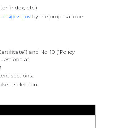
r, index, etc.)
acts@ks.gov
by the proposal due
ificate”) and No. 10 (“Policy
quest one at
.
ent sections.
ake a selection.