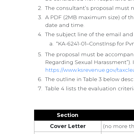
The consultant’s proposal must no
A PDF (2MB maximum size) of th
date and time.
The subject line of the email an
“KA-6241-01–ConstInsp for 
The proposal must be accompanied
Regarding Sexual Harassment”). I
https://www.ksrevenue.gov/taxcl
The outline in Table 3 below des
Table 4 lists the evaluation crit
Section
Cover Letter
(no more th