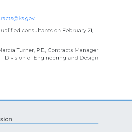
racts@ks.gov
.
ualified consultants on February 21,
Marcia Turner, P.E., Contracts Manager
Division of Engineering and Design
ision