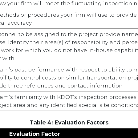
w your firm will meet the fluctuating inspection ne
thods or procedures your firm will use to provide a
al accuracy.
sonnel to be assigned to the project provide names,
e. Identify their area(s) of responsibility and perc
st work for which you do not have in-house capabil
 with.
am’s past performance with respect to ability to m
ility to control costs on similar transportation pr
de three references and contact information.
am’s familiarity with KDOT’s inspection processes 
ject area and any identified special site condition
Table 4: Evaluation Factors
Evaluation Factor