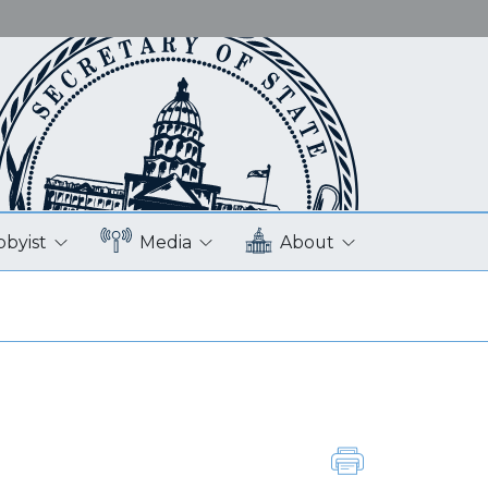
bbyist
Media
About