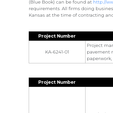
(Blue Book) can be found at
http://w
requirements. All firms doing busine
Kansas at the time of contracting and
Project Number
Project man
KA-6241-01
pavement ma
paperwork, 
Project Number