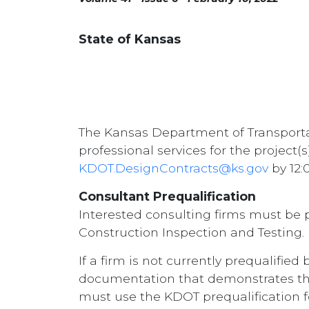
State of Kansas
The Kansas Department of Transportat
professional services for the project(
KDOT.DesignContracts@ks.gov
by 12:
Consultant Prequalification
Interested consulting firms must be 
Construction Inspection and Testing.
If a firm is not currently prequalifie
documentation that demonstrates the fi
must use the KDOT prequalification f