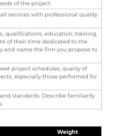
eds of the project.
ll services with professional quality
 qualifications, education, training,
ent of their time dedicated to the
ity and name the firm you propose to
eet project schedules; quality of
ojects, especially those performed for
and standards. Describe familiarity
s.
Weight