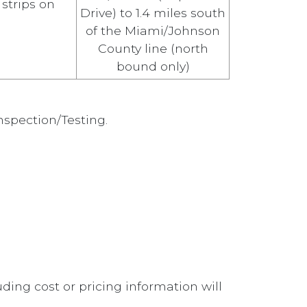
 strips on
Drive) to 1.4 miles south
of the Miami/Johnson
County line (north
bound only)
nspection/Testing.
ding cost or pricing information will