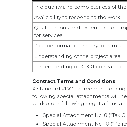
The quality and completeness of th
Availability to respond to the work
Qualifications and experience of p
for services
Past performance history for similar
Understanding of the project area
Understanding of KDOT contract adm
Contract Terms and Conditions
A standard KDOT agreement for enginee
following special attachments will n
work order following negotiations an
Special Attachment No. 8 (“Tax Cl
Special Attachment No. 10 (“Poli