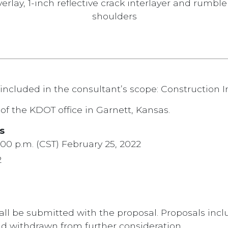
erlay, 1-inch reflective crack interlayer and rumble
shoulders
included in the consultant’s scope: Construction I
of the KDOT office in Garnett, Kansas.
s
:00 p.m. (CST) February 25, 2022
2
all be submitted with the proposal. Proposals inclu
d withdrawn from further consideration.