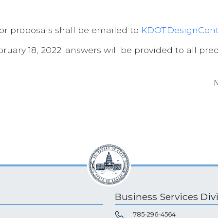
for proposals shall be emailed to
KDOT.DesignCont
uary 18, 2022; answers will be provided to all preq
Business Services Div
785-296-4564