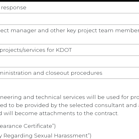
e response
roject manager and other key project team membe
 projects/services for KDOT
inistration and closeout procedures
ring and technical services will be used for prof
eed to be provided by the selected consultant and 
d will become attachments to the contract.
earance Certificate”)
cy Regarding Sexual Harassment”)