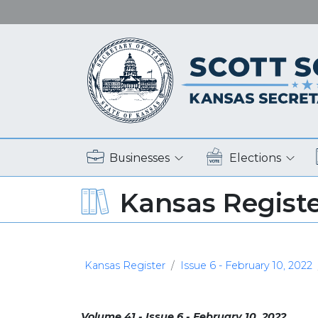
Businesses
Elections
Kansas Regist
Kansas Register
Issue 6 - February 10, 2022
Volume 41 - Issue 6 - February 10, 2022