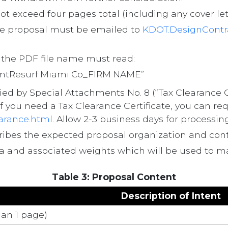
t exceed four pages total (including any cover lette
e proposal must be emailed to
KDOT.DesignContr
d the PDF file name must read:
PvmtResurf Miami Co_FIRM NAME”
 by Special Attachments No. 8 (“Tax Clearance Cert
f you need a Tax Clearance Certificate, you can re
earance.html
. Allow 2-3 business days for processing
cribes the expected proposal organization and cont
eria and associated weights which will be used to m
Table 3: Proposal Content
Description of Intent
an 1 page)