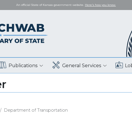
An official State of Kansas government website.
Here's how you know.
Publications
General Services
Lo
er
Department of Transportation