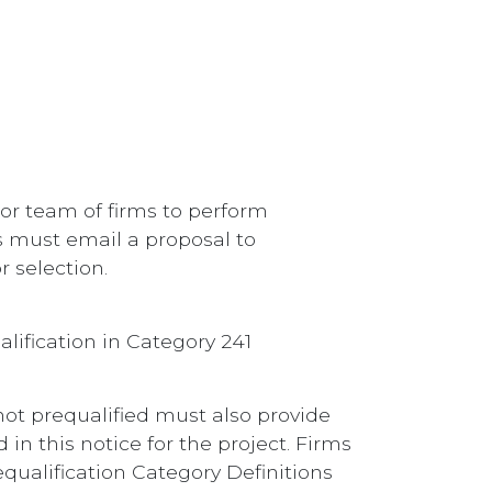
or team of firms to perform
ts must email a proposal to
r selection.
lification in Category 241
 not prequalified must also provide
in this notice for the project. Firms
ualification Category Definitions