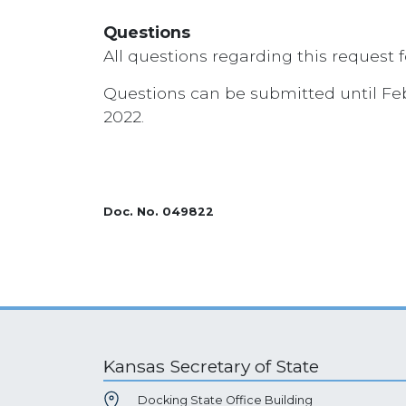
Questions
All questions regarding this request 
Questions can be submitted until Febr
2022.
Doc. No. 049822
Kansas Secretary of State
Docking State Office Building