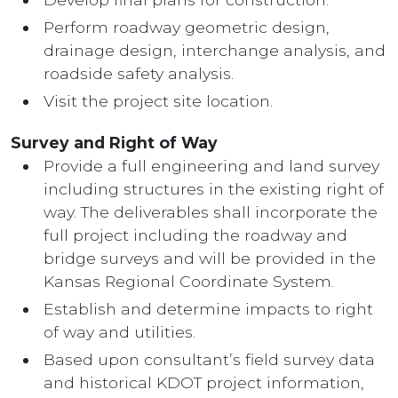
Perform roadway geometric design,
drainage design, interchange analysis, and
roadside safety analysis.
Visit the project site location.
Survey and Right of Way
Provide a full engineering and land survey
including structures in the existing right of
way. The deliverables shall incorporate the
full project including the roadway and
bridge surveys and will be provided in the
Kansas Regional Coordinate System.
Establish and determine impacts to right
of way and utilities.
Based upon consultant’s field survey data
and historical KDOT project information,