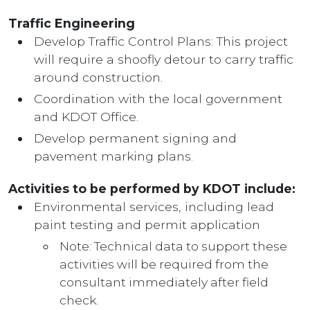
Traffic Engineering
Develop Traffic Control Plans: This project
will require a shoofly detour to carry traffic
around construction.
Coordination with the local government
and KDOT Office.
Develop permanent signing and
pavement marking plans.
Activities to be performed by KDOT include:
Environmental services, including lead
paint testing and permit application
Note: Technical data to support these
activities will be required from the
consultant immediately after field
check.