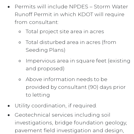
Permits will include NPDES – Storm Water
Runoff Permit in which KDOT will require
from consultant:
Total project site area in acres
Total disturbed area in acres (from
Seeding Plans)
Impervious area in square feet (existing
and proposed)
Above information needs to be
provided by consultant (90) days prior
to letting
Utility coordination, if required.
Geotechnical services including soil
investigations, bridge foundation geology,
pavement field investigation and design,