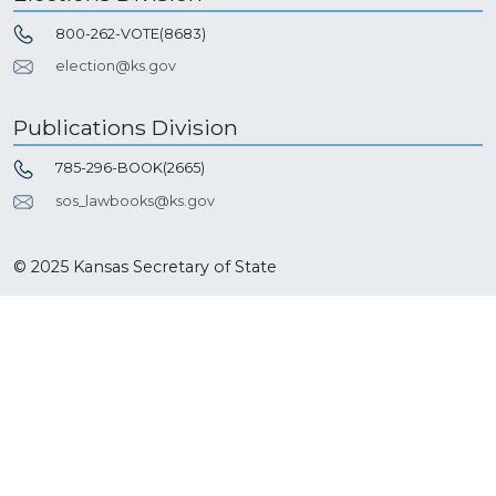
800-262-VOTE(8683)
election@ks.gov
Publications Division
785-296-BOOK(2665)
sos_lawbooks@ks.gov
© 2025 Kansas Secretary of State