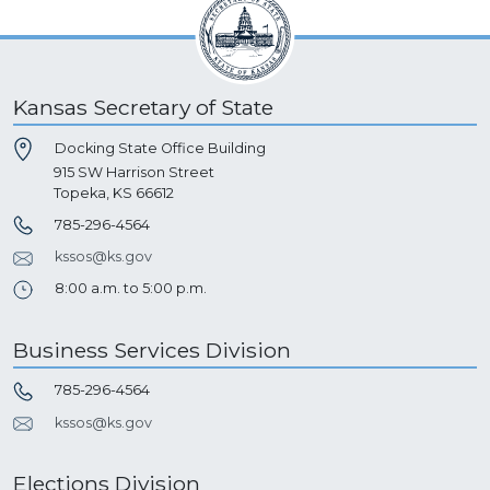
Kansas Secretary of State
Docking State Office Building
915 SW Harrison Street
Topeka, KS 66612
785-296-4564
kssos@ks.gov
8:00 a.m. to 5:00 p.m.
Business Services Division
785-296-4564
kssos@ks.gov
Elections Division