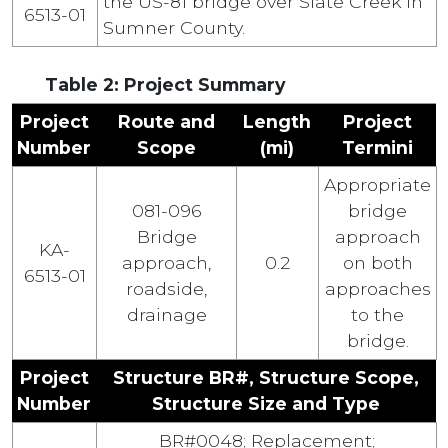
the US-81 bridge over Slate Creek in
6513-01
Sumner County.
Table 2: Project Summary
Project
Route and
Length
Project
Number
Scope
(mi)
Termini
Appropriate
081-096
bridge
Bridge
approach
KA-
approach,
0.2
on both
6513-01
roadside,
approaches
drainage
to the
bridge.
Project
Structure BR#, Structure Scope,
Number
Structure Size and Type
BR#0048; Replacement;