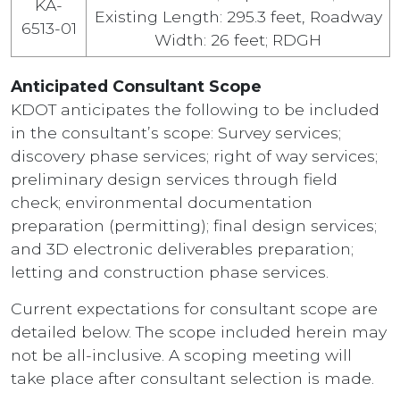
KA-
Existing Length: 295.3 feet, Roadway
6513-01
Width: 26 feet; RDGH
Anticipated Consultant Scope
KDOT anticipates the following to be included
in the consultant’s scope: Survey services;
discovery phase services; right of way services;
preliminary design services through field
check; environmental documentation
preparation (permitting); final design services;
and 3D electronic deliverables preparation;
letting and construction phase services.
Current expectations for consultant scope are
detailed below. The scope included herein may
not be all-inclusive. A scoping meeting will
take place after consultant selection is made.