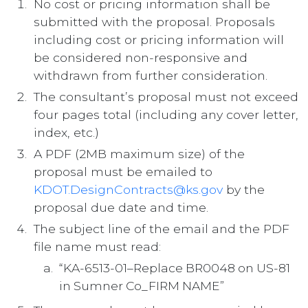
No cost or pricing information shall be
submitted with the proposal. Proposals
including cost or pricing information will
be considered non-responsive and
withdrawn from further consideration.
The consultant’s proposal must not exceed
four pages total (including any cover letter,
index, etc.)
A PDF (2MB maximum size) of the
proposal must be emailed to
KDOT.DesignContracts@ks.gov
by the
proposal due date and time.
The subject line of the email and the PDF
file name must read:
“KA-6513-01–Replace BR0048 on US-81
in Sumner Co_FIRM NAME”