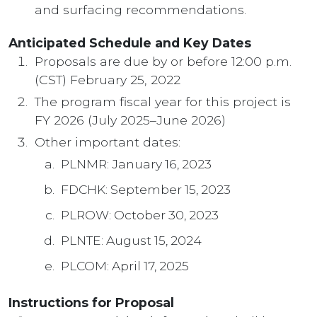
and surfacing recommendations.
Anticipated Schedule and Key Dates
Proposals are due by or before 12:00 p.m.
(CST) February 25, 2022
The program fiscal year for this project is
FY 2026 (July 2025–June 2026)
Other important dates:
PLNMR: January 16, 2023
FDCHK: September 15, 2023
PLROW: October 30, 2023
PLNTE: August 15, 2024
PLCOM: April 17, 2025
Instructions for Proposal