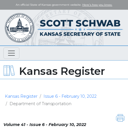
An official State of Kansas government website.
Here's how you know.
Kansas Register
Kansas Register
Issue 6 - February 10, 2022
Department of Transportation
Volume 41 - Issue 6 - February 10, 2022