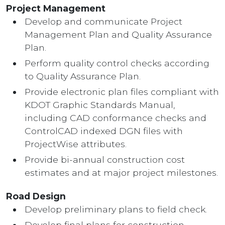
Project Management
Develop and communicate Project
Management Plan and Quality Assurance
Plan.
Perform quality control checks according
to Quality Assurance Plan.
Provide electronic plan files compliant with
KDOT Graphic Standards Manual,
including CAD conformance checks and
ControlCAD indexed DGN files with
ProjectWise attributes.
Provide bi-annual construction cost
estimates and at major project milestones.
Road Design
Develop preliminary plans to field check.
Develop final plans for construction.