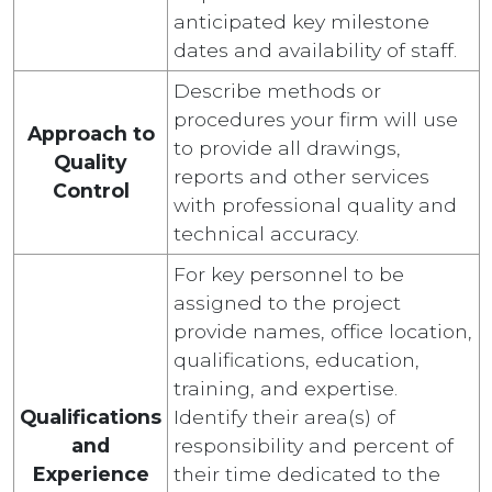
anticipated key milestone
dates and availability of staff.
Describe methods or
procedures your firm will use
Approach to
to provide all drawings,
Quality
reports and other services
Control
with professional quality and
technical accuracy.
For key personnel to be
assigned to the project
provide names, office location,
qualifications, education,
training, and expertise.
Qualifications
Identify their area(s) of
and
responsibility and percent of
Experience
their time dedicated to the