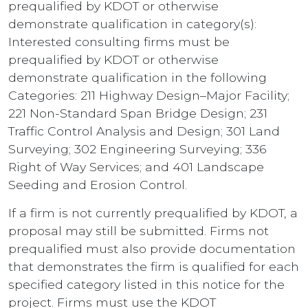
prequalified by KDOT or otherwise
demonstrate qualification in category(s):
Interested consulting firms must be
prequalified by KDOT or otherwise
demonstrate qualification in the following
Categories: 211 Highway Design–Major Facility;
221 Non-Standard Span Bridge Design; 231
Traffic Control Analysis and Design; 301 Land
Surveying; 302 Engineering Surveying; 336
Right of Way Services; and 401 Landscape
Seeding and Erosion Control.
If a firm is not currently prequalified by KDOT, a
proposal may still be submitted. Firms not
prequalified must also provide documentation
that demonstrates the firm is qualified for each
specified category listed in this notice for the
project. Firms must use the KDOT