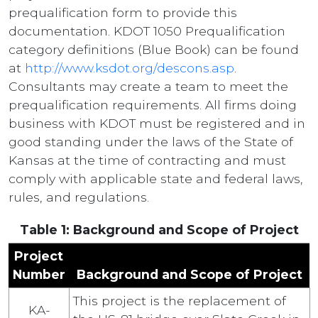
prequalification form to provide this
documentation. KDOT 1050 Prequalification
category definitions (Blue Book) can be found
at
http://www.ksdot.org/descons.asp
.
Consultants may create a team to meet the
prequalification requirements. All firms doing
business with KDOT must be registered and in
good standing under the laws of the State of
Kansas at the time of contracting and must
comply with applicable state and federal laws,
rules, and regulations.
Table 1: Background and Scope of Project
Project
Number
Background and Scope of Project
This project is the replacement of
KA-