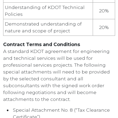
Understanding of KDOT Technical
20%
Policies
Demonstrated understanding of
20%
nature and scope of project
Contract Terms and Conditions
A standard KDOT agreement for engineering
and technical services will be used for
professional services projects. The following
special attachments will need to be provided
by the selected consultant and all
subconsultants with the signed work order
following negotiations and will become
attachments to the contract.
Special Attachment No. 8 (“Tax Clearance
Certificate”)