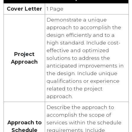
Cover Letter
1 Page
Demonstrate a unique
approach to accomplish the
design efficiently and to a
high standard. Include cost-
effective and optimized
Project
solutions to address the
Approach
anticipated improvements in
the design. Include unique
qualifications or experience
related to the project
approach.
Describe the approach to
accomplish the scope of
Approach to
services within the schedule
Schedule
requirements. Include