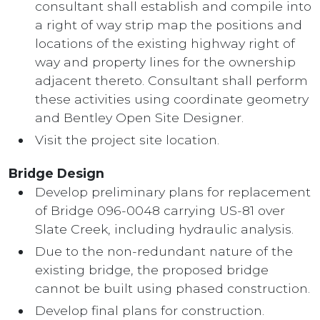
consultant shall establish and compile into
a right of way strip map the positions and
locations of the existing highway right of
way and property lines for the ownership
adjacent thereto. Consultant shall perform
these activities using coordinate geometry
and Bentley Open Site Designer.
Visit the project site location.
Bridge Design
Develop preliminary plans for replacement
of Bridge 096-0048 carrying US-81 over
Slate Creek, including hydraulic analysis.
Due to the non-redundant nature of the
existing bridge, the proposed bridge
cannot be built using phased construction.
Develop final plans for construction.