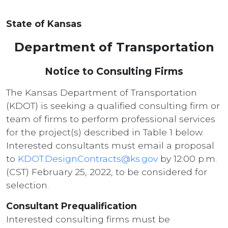
State of Kansas
Department of Transportation
Notice to Consulting Firms
The Kansas Department of Transportation
(KDOT) is seeking a qualified consulting firm or
team of firms to perform professional services
for the project(s) described in Table 1 below.
Interested consultants must email a proposal
to
KDOT.DesignContracts@ks.gov
by 12:00 p.m.
(CST) February 25, 2022, to be considered for
selection.
Consultant Prequalification
Interested consulting firms must be