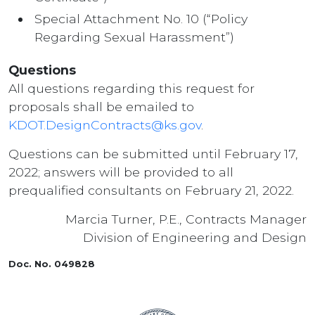
Special Attachment No. 10 (“Policy
Regarding Sexual Harassment”)
Questions
All questions regarding this request for
proposals shall be emailed to
KDOT.DesignContracts@ks.gov
.
Questions can be submitted until February 17,
2022; answers will be provided to all
prequalified consultants on February 21, 2022.
Marcia Turner, P.E., Contracts Manager
Division of Engineering and Design
Doc. No. 049828