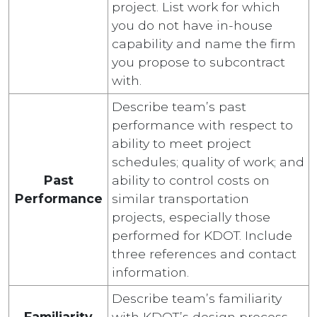
project. List work for which
you do not have in-house
capability and name the firm
you propose to subcontract
with.
Describe team’s past
performance with respect to
ability to meet project
schedules; quality of work; and
Past
ability to control costs on
Performance
similar transportation
projects, especially those
performed for KDOT. Include
three references and contact
information.
Describe team’s familiarity
Familiarity
with KDOT’s design process