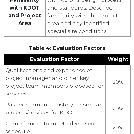
with KDOT
and standards. Describe
and Project
familiarity with the project
Area
area and any identified
special site conditions.
Table 4: Evaluation Factors
Evaluation Factor
Weight
Qualifications and experience of
project manager and other key
20%
project team members proposed for
services
Past performance history for similar
20%
projects/services for KDOT
Commitment to meet advertised
20%
schedule