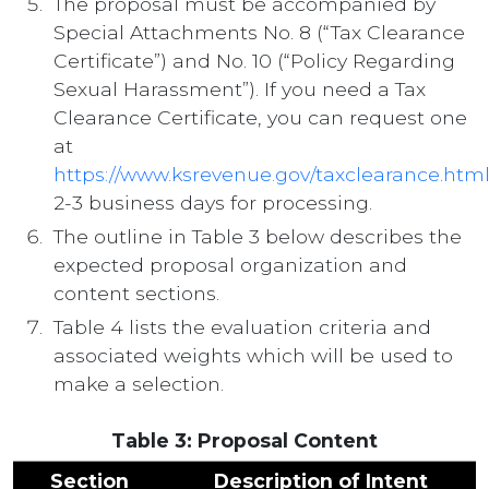
The proposal must be accompanied by
Special Attachments No. 8 (“Tax Clearance
Certificate”) and No. 10 (“Policy Regarding
Sexual Harassment”). If you need a Tax
Clearance Certificate, you can request one
at
https://www.ksrevenue.gov/taxclearance.htm
2-3 business days for processing.
The outline in Table 3 below describes the
expected proposal organization and
content sections.
Table 4 lists the evaluation criteria and
associated weights which will be used to
make a selection.
Table 3: Proposal Content
Section
Description of Intent